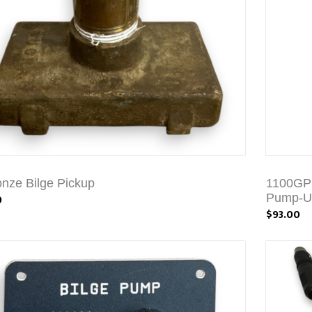
onze Bilge Pickup
1100GPH
0
Pump-Un
$93.00