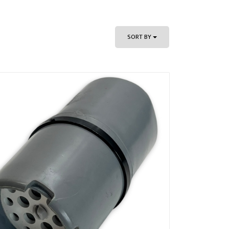
SORT BY