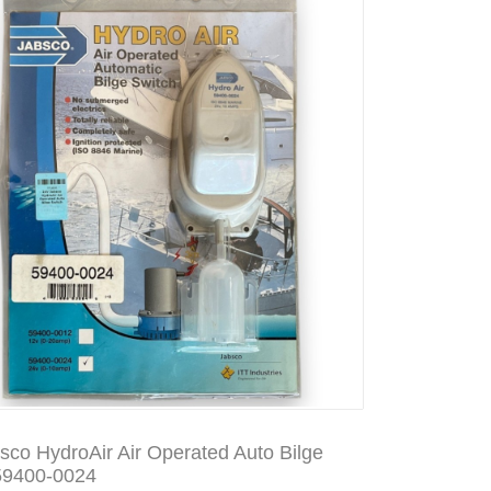
sco HydroAir Air Operated Auto Bilge
59400-0024