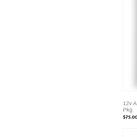
12v A
Pkg
$75.0