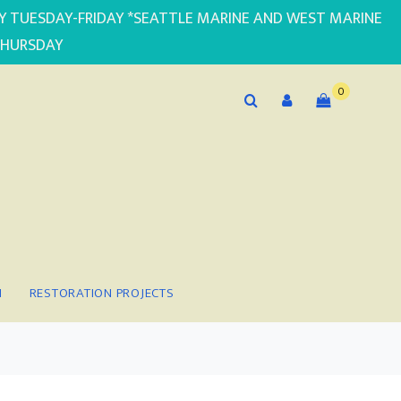
PLY TUESDAY-FRIDAY *SEATTLE MARINE AND WEST MARINE
THURSDAY
0
N
RESTORATION PROJECTS