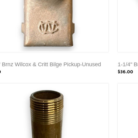
" Brnz Wilcox & Critt Bilge Pickup-Unused
1-1/4" B
0
$36.00