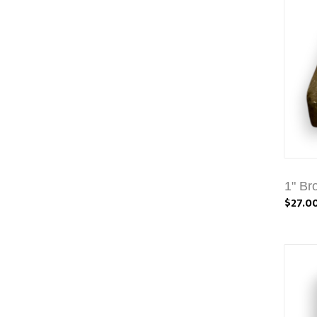
1" Br
$27.0