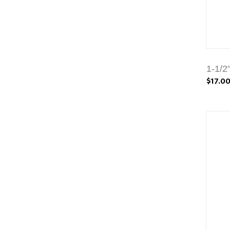
1-1/2
$17.0