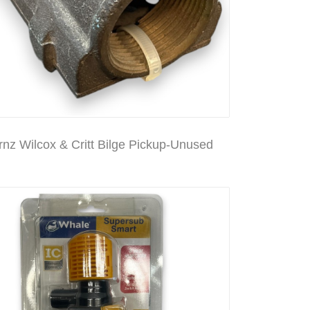
rnz Wilcox & Critt Bilge Pickup-Unused