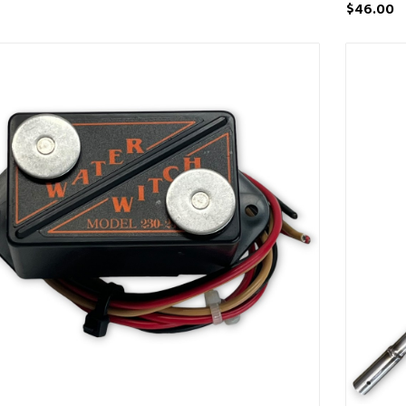
$46.00