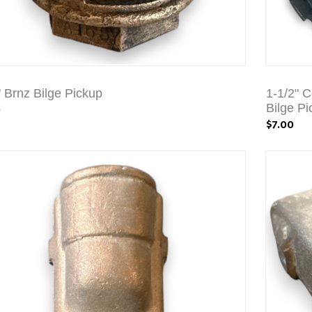
" Brnz Bilge Pickup
1-1/2" 
0
Bilge Pi
$7.00