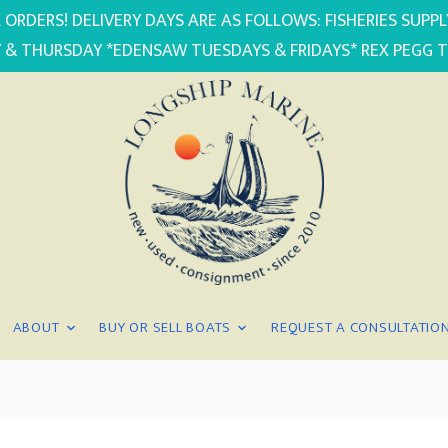
 ORDERS! DELIVERY DAYS ARE AS FOLLOWS: FISHERIES SUP
 & THURSDAY *EDENSAW TUESDAYS & FRIDAYS* REX PEGG 
ABOUT
BUY OR SELL BOATS
REQUEST A CONSULTATIO