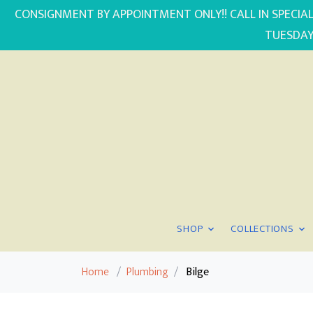
CONSIGNMENT BY APPOINTMENT ONLY!! CALL IN SPECIAL
TUESDAY
SHOP
COLLECTIONS
Home
/
Plumbing
/
Bilge