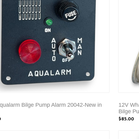
qualarm Bilge Pump Alarm 20042-New in
12V Wha
Bilge P
0
$85.00