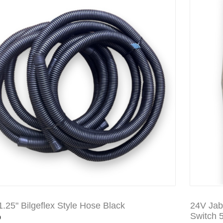
 1.25" Bilgeflex Style Hose Black
24V Jab
0
Switch 