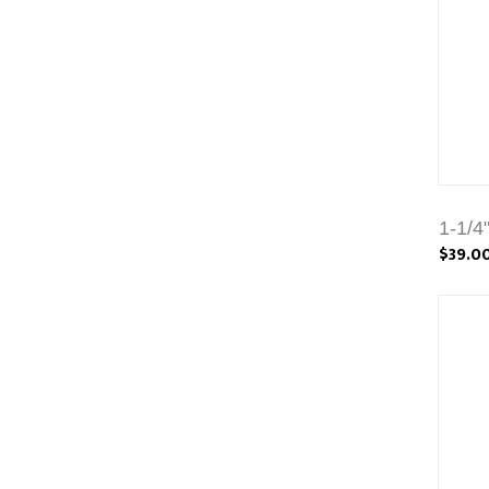
1-1/4
$39.0