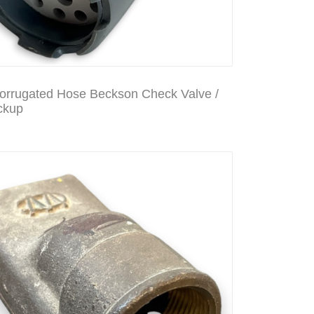
Corrugated Hose Beckson Check Valve /
ckup