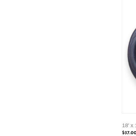
18' x
$37.0