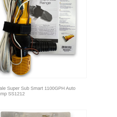
le Super Sub Smart 1100GPH Auto
ump SS1212