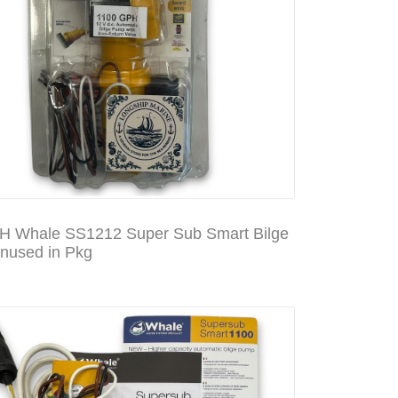
 Whale SS1212 Super Sub Smart Bilge
used in Pkg