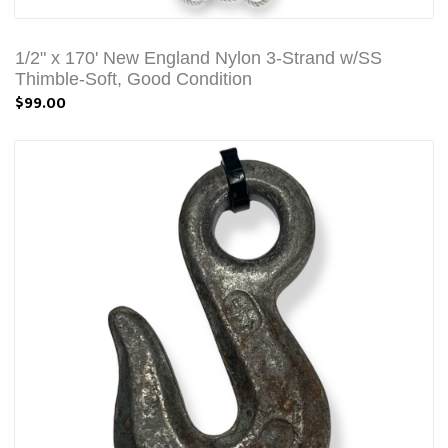
1/2" x 170' New England Nylon 3-Strand w/SS
Thimble-Soft, Good Condition
$99.00