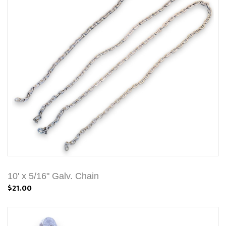
10' x 5/16" Galv. Chain
$21.00