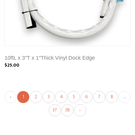
10ftL x 3"T x 1"Thick Vinyl Dock Edge
$25.00
‹
1
2
3
4
5
6
7
8
...
37
38
›