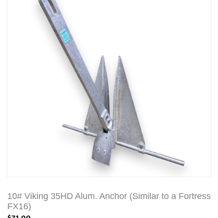
10# Viking 35HD Alum. Anchor (Similar to a Fortress
FX16)