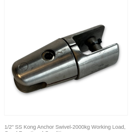
1/2" SS Kong Anchor Swivel-2000kg Working Load,