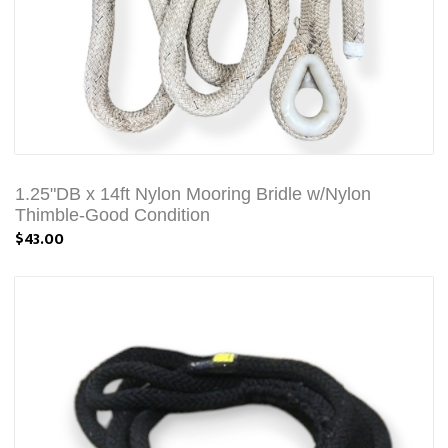
1.25"DB x 14ft Nylon Mooring Bridle w/Nylon
Thimble-Good Condition
$43.00