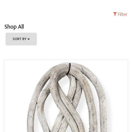
Filter
Shop All
SORT BY