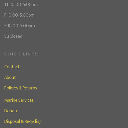
Th 10:00-5:00pm
F 10:00-5:00pm
S 10:00-5:00pm
Su Closed
QUICK LINKS
Contact
About
Policies & Returns
Marine Services
Donate
Disposal & Recycling