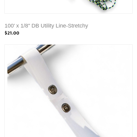
100' x 1/8" DB Utility Line-Stretchy
$21.00