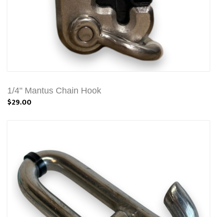
1/4" Mantus Chain Hook
$29.00