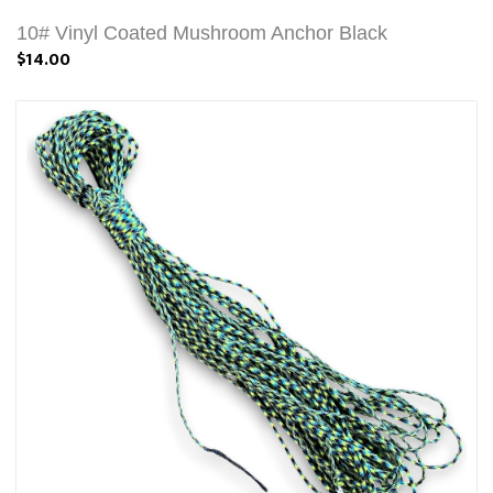
10# Vinyl Coated Mushroom Anchor Black
$14.00