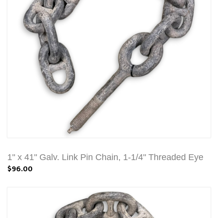
1" x 41" Galv. Link Pin Chain, 1-1/4" Threaded Eye
$96.00