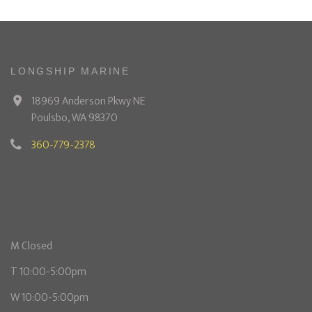
LONGSHIP MARINE
18969 Anderson Pkwy NE
Poulsbo, WA 98370
360-779-2378
M Closed
T 10:00-5:00pm
W 10:00-5:00pm