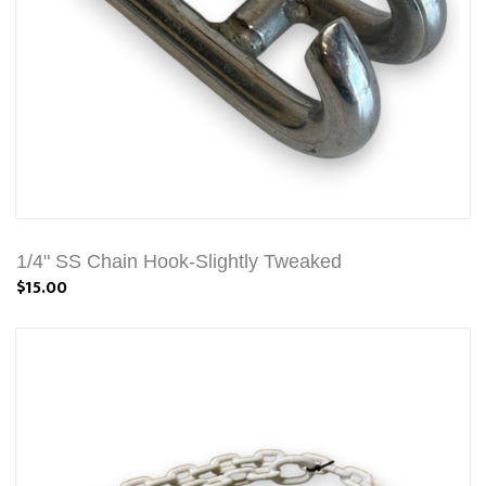
1/4" SS Chain Hook-Slightly Tweaked
$15.00