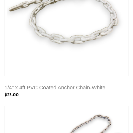
1/4" x 4ft PVC Coated Anchor Chain-White
$23.00