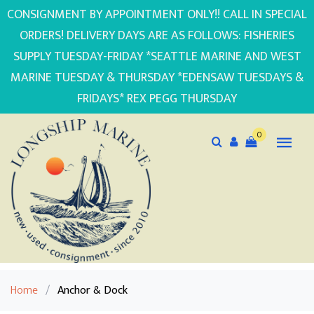
CONSIGNMENT BY APPOINTMENT ONLY!! CALL IN SPECIAL
ORDERS! DELIVERY DAYS ARE AS FOLLOWS: FISHERIES
SUPPLY TUESDAY-FRIDAY *SEATTLE MARINE AND WEST
MARINE TUESDAY & THURSDAY *EDENSAW TUESDAYS &
FRIDAYS* REX PEGG THURSDAY
0
Home
/
Anchor & Dock