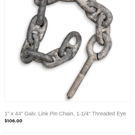
1" x 44" Galv. Link Pin Chain, 1-1/4" Threaded Eye
$106.00