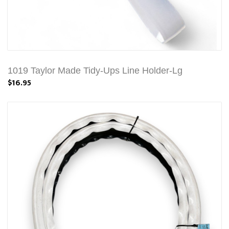
1019 Taylor Made Tidy-Ups Line Holder-Lg
$16.95