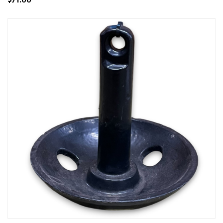
$71.00