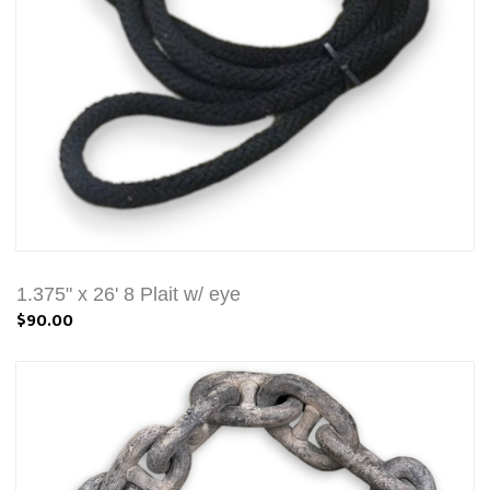
1.375" x 26' 8 Plait w/ eye
$90.00