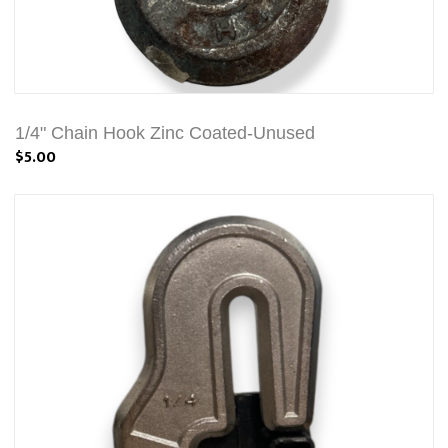
1/4" Chain Hook Zinc Coated-Unused
$5.00