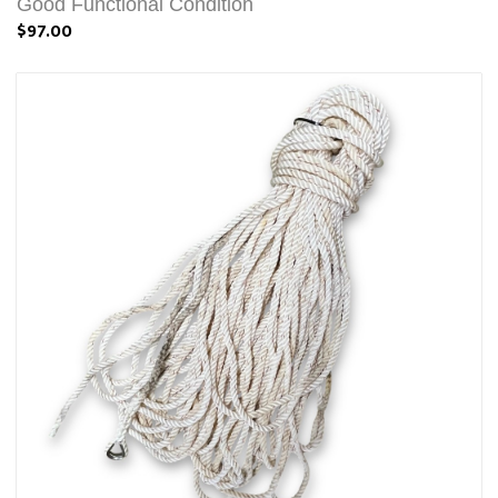
Good Functional Condition
$97.00