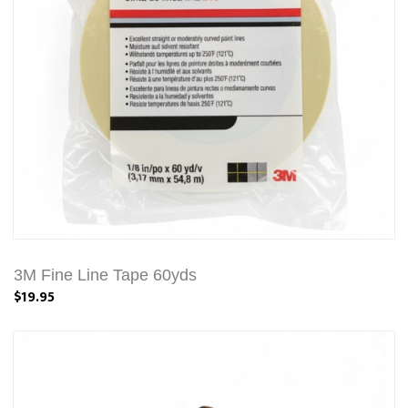
3M Fine Line Tape 60yds
$19.95