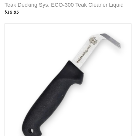
Teak Decking Sys. ECO-300 Teak Cleaner Liquid
$36.95