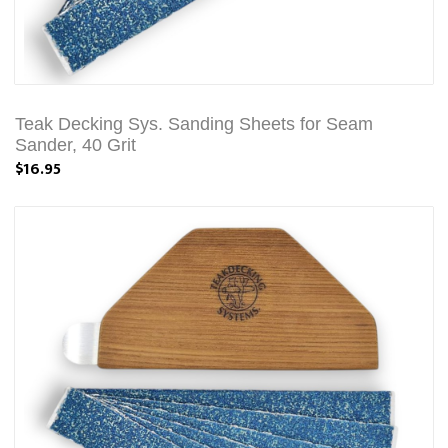
Teak Decking Sys. Sanding Sheets for Seam
Sander, 40 Grit
$16.95