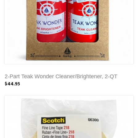
2-Part Teak Wonder Cleaner/Brightener, 2-QT
$44.95