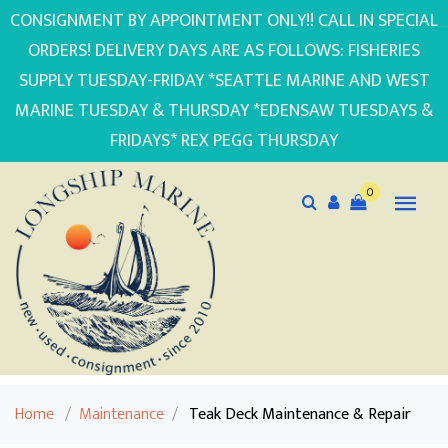
CONSIGNMENT BY APPOINTMENT ONLY!! CALL IN SPECIAL
ORDERS! DELIVERY DAYS ARE AS FOLLOWS: FISHERIES
SUPPLY TUESDAY-FRIDAY *SEATTLE MARINE AND WEST
MARINE TUESDAY & THURSDAY *EDENSAW TUESDAYS &
FRIDAYS* REX PEGG THURSDAY
0
Home
/
Maintenance
/
Teak Deck Maintenance & Repair