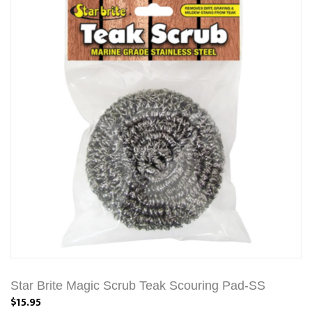
Star Brite Magic Scrub Teak Scouring Pad-SS
$15.95