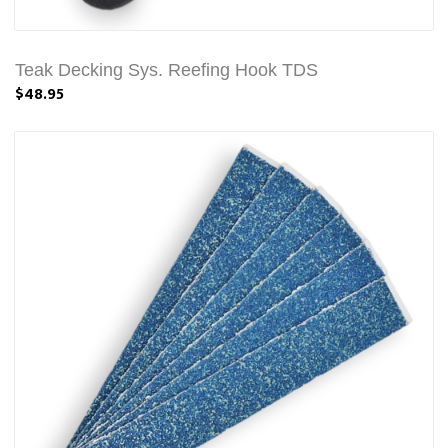
Teak Decking Sys. Reefing Hook TDS
$48.95