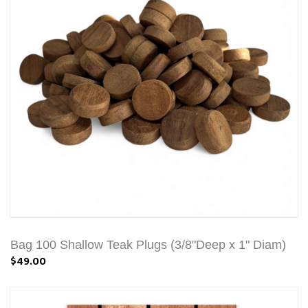
Bag 100 Shallow Teak Plugs (3/8"Deep x 1" Diam)
$49.00