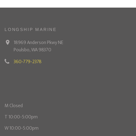
LONGSHIP MARINE
18969 Anderson Pkwy NE
Poulsbo, WA 98370
360-779-2378
M Closed
T 10:00-5:00pm
W 10:00-5:00pm