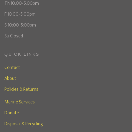
Th 10:00-5:00pm
F 10:00-5:00pm
S 10:00-5:00pm
Su Closed
QUICK LINKS
Contact
About
Policies & Returns
Marine Services
Donate
Disposal & Recycling