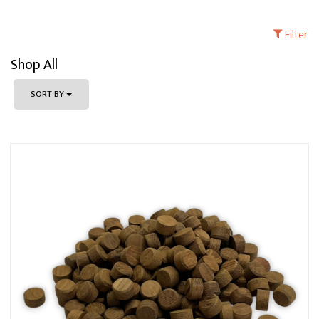
Filter
Shop All
SORT BY