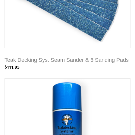
Teak Decking Sys. Seam Sander & 6 Sanding Pads
$111.95