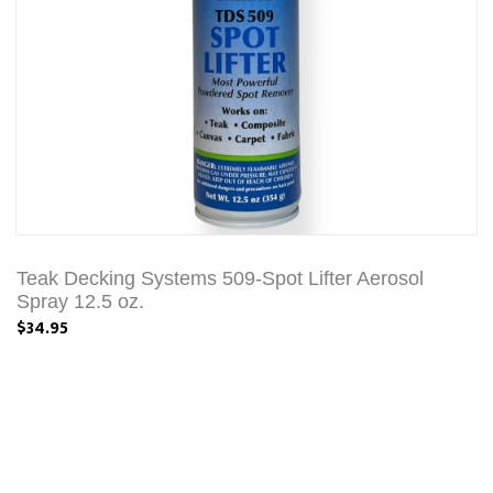
Teak Decking Systems 509-Spot Lifter Aerosol
Spray 12.5 oz.
$34.95