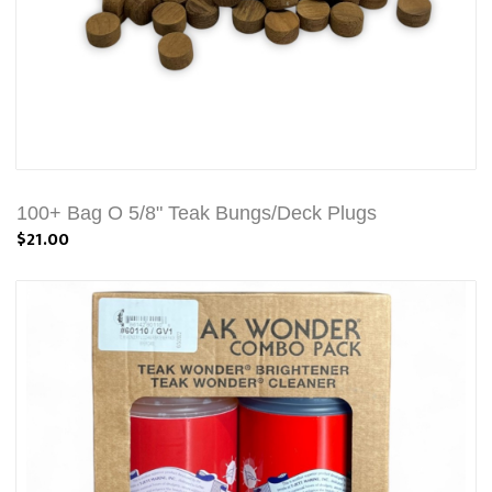
100+ Bag O 5/8" Teak Bungs/Deck Plugs
$21.00