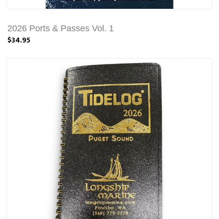
2026 Ports & Passes Vol. 1
$34.95