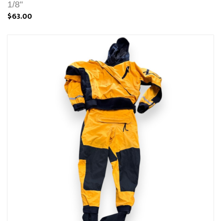
1/8"
$63.00