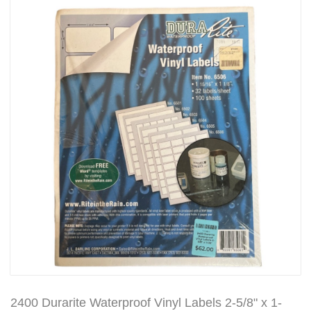
2400 Durarite Waterproof Vinyl Labels 2-5/8" x 1-