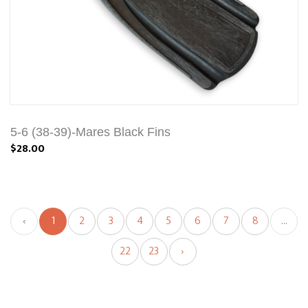
5-6 (38-39)-Mares Black Fins
$28.00
‹
1
2
3
4
5
6
7
8
...
22
23
›