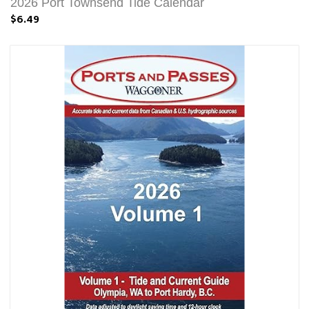
2026 Port Townsend Tide Calendar
$6.49