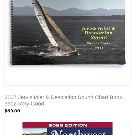
2007 Jervis Inlet & Desolation Sound Chart Book
3312-Very Good
$69.00