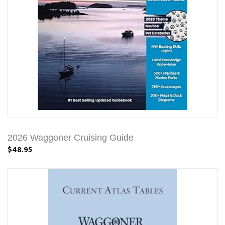
2026 Waggoner Cruising Guide
$48.95