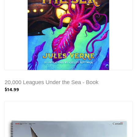
20,000 Leagues Under the Sea - Book
$14.99