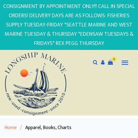
CONSIGNMENT BY APPOINTMENT ONLY!! CALL IN SPECIAL
ORDERS! DELIVERY DAYS ARE AS FOLLOWS: FISHERIES
SUPPLY TUESDAY-FRIDAY *SEATTLE MARINE AND WEST
MARINE TUESDAY & THURSDAY *EDENSAW TUESDAYS &
FRIDAYS* REX PEGG THURSDAY
0
Home
/
Apparel, Books, Charts