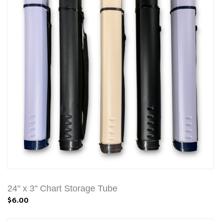
24" x 3" Chart Storage Tube
$6.00