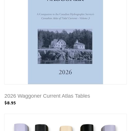
2026 Waggoner Current Atlas Tables
$8.95