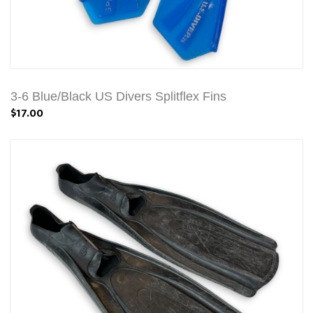
3-6 Blue/Black US Divers Splitflex Fins
$17.00