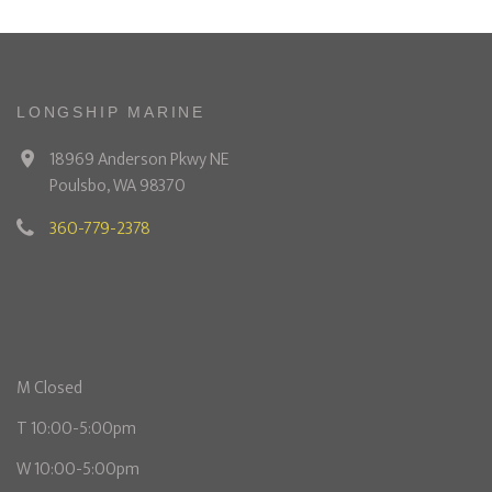
LONGSHIP MARINE
18969 Anderson Pkwy NE
Poulsbo, WA 98370
360-779-2378
M Closed
T 10:00-5:00pm
W 10:00-5:00pm