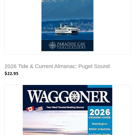
2026 Tide & Current Almanac: Puget Sound
$22.95