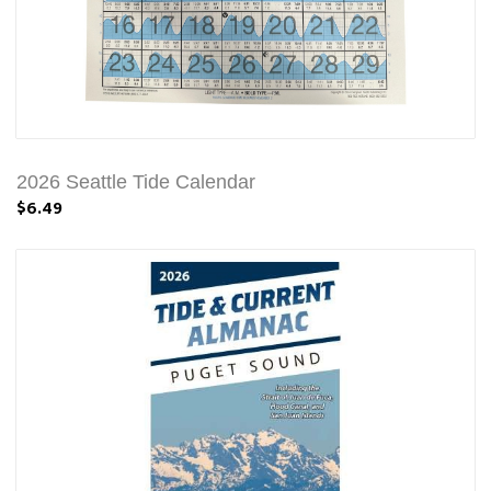
2026 Seattle Tide Calendar
$6.49