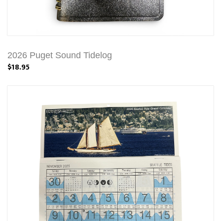
2026 Puget Sound Tidelog
$18.95