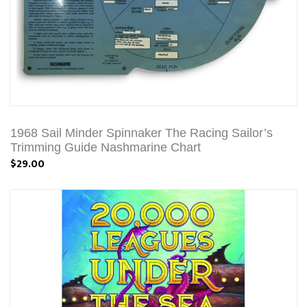
1968 Sail Minder Spinnaker The Racing Sailor’s
Trimming Guide Nashmarine Chart
$29.00