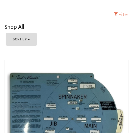
Filter
Shop All
SORT BY