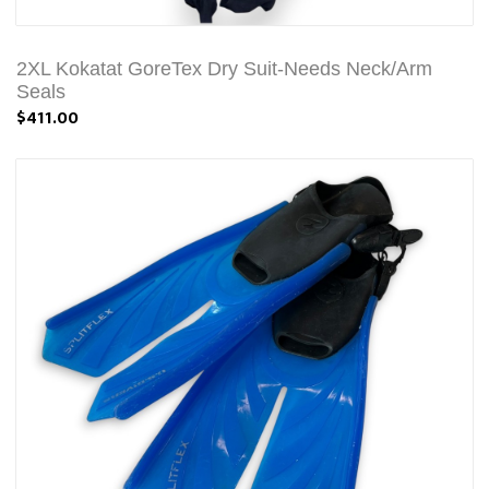
2XL Kokatat GoreTex Dry Suit-Needs Neck/Arm
Seals
$411.00