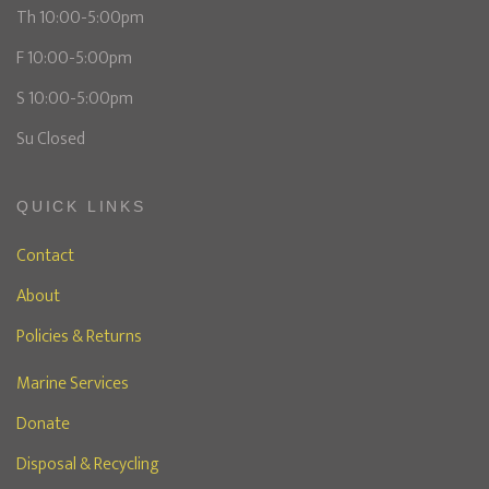
Th 10:00-5:00pm
F 10:00-5:00pm
S 10:00-5:00pm
Su Closed
QUICK LINKS
Contact
About
Policies & Returns
Marine Services
Donate
Disposal & Recycling