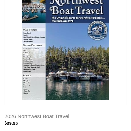
2026 Northwest Boat Travel
$39.95