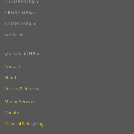
Th 10:00-5:00pm
F 10:00-5:00pm
S 10:00-5:00pm
Su Closed
QUICK LINKS
Contact
About
Policies & Returns
Marine Services
Donate
Disposal & Recycling