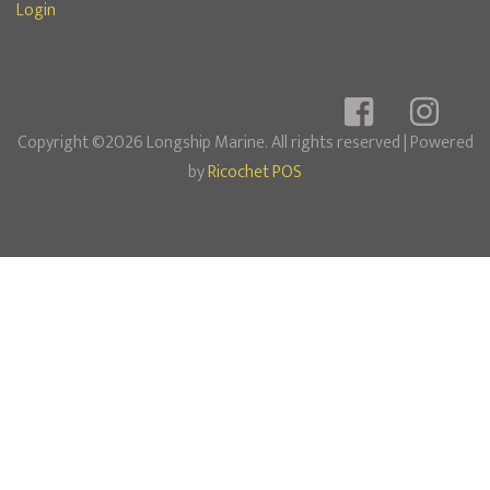
Login
Copyright ©2026 Longship Marine. All rights reserved
| Powered
by
Ricochet POS