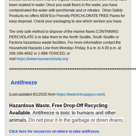
been soaked in water. Once you soak flares in the water, you have
contaminated the water with perchlorate and or nitrates. Orion Safety
Products no offers NEW Eco Friendly PERCHLORATE FREE Flares for
easy disposal. Check your packaging to see which version you have.
The only safe method to dispose of the marine flares CONTAINING
PERCHOLATE is to take them to the North Seattle, South Seattle or
Factoria hazardous waste facilities. For more information contact the
Household Hazards Line from Monday–Friday, 9 a.m. to 4:30 p.m. at
206-296-4692 or 1-888-TOXICED, or
visit
https://www.hazwastehelp.org
/
*********************************************************************
Antifreeze
(Last updated 8/1/2025 from
https://www.kitsapgov.com/
)
Hazardous Waste. Free Drop-Off Recycling
Available.
Antifreeze is to
xic to humans and other
animals.
Do not pour it in the garbage or down drains.
Click here for resources on where to take antifreeze.