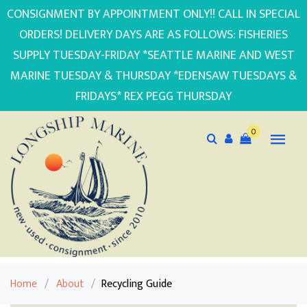
CONSIGNMENT BY APPOINTMENT ONLY!! CALL IN SPECIAL
ORDERS! DELIVERY DAYS ARE AS FOLLOWS: FISHERIES
SUPPLY TUESDAY-FRIDAY *SEATTLE MARINE AND WEST
MARINE TUESDAY & THURSDAY *EDENSAW TUESDAYS &
FRIDAYS* REX PEGG THURSDAY
0
Home
/
About
/
Recycling Guide