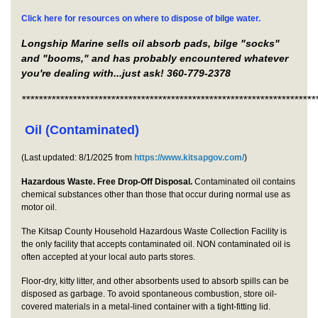
Click here for resources on where to dispose of bilge water.
Longship Marine sells oil absorb pads, bilge "socks"
and "booms," and has probably encountered whatever
you're dealing with...just ask! 360-779-2378
*********************************************************************
Oil (Contaminated)
(Last updated: 8/1/2025 from
https://www.kitsapgov.com/
)
Hazardous Waste. Free Drop-Off Disposal.
Contaminated oil contains
chemical substances other than those that occur during normal use as
motor oil.
The Kitsap County Household Hazardous Waste Collection Facility is
the only facility that accepts contaminated oil. NON contaminated oil is
often accepted at your local auto parts stores.
Floor-dry, kitty litter, and other absorbents used to absorb spills can be
disposed as garbage. To avoid spontaneous combustion, store oil-
covered materials in a metal-lined container with a tight-fitting lid.​