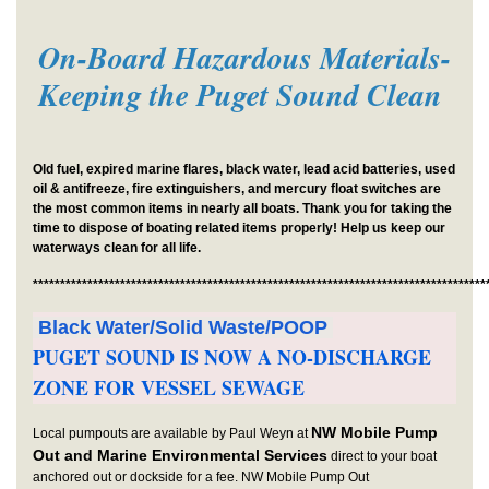
On-Board Hazardous Materials-
Keeping the Puget Sound Clean
Old fuel, expired marine flares, black water, lead acid batteries, used
oil & antifreeze, fire extinguishers, and mercury float switches are
the most common items in nearly all boats. Thank you for taking the
time to dispose of boating related items properly! Help us keep our
waterways clean for all life.
***********************************************************************************
Black Water/Solid Waste/POOP
PUGET SOUND IS NOW A NO-DISCHARGE
ZONE FOR VESSEL SEWAGE
NW Mobile Pump
Local pumpouts are available by Paul Weyn at
Out and Marine Environmental Services
direct to your boat
anchored out or dockside for a fee. NW Mobile Pump Out