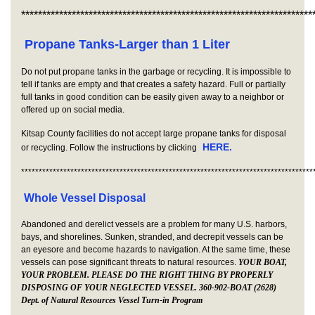
*********************************************************************
Propane Tanks-Larger than 1 Liter
Do not put propane tanks in the garbage or recycling. It is impossible to
tell if tanks are empty and that creates a safety hazard. Full or partially
full tanks in good condition can be easily given away to a neighbor or
offered up on social media.
Kitsap County facilities do not accept large propane tanks for disposal
HERE.
or recycling. Follow the instructions by clicking
***********************************************************************************
Whole Vessel Disposal
Abandoned and derelict vessels are a problem for many U.S. harbors,
bays, and shorelines. Sunken, stranded, and decrepit vessels can be
an eyesore and become hazards to navigation. At the same time, these
vessels can pose significant threats to natural resources.
YOUR BOAT,
YOUR PROBLEM. PLEASE DO THE RIGHT THING BY PROPERLY
DISPOSING OF YOUR NEGLECTED VESSEL. 360-902-BOAT (2628)
Dept. of Natural Resources Vessel Turn-in Program