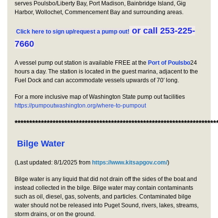
serves Poulsbo/Liberty Bay, Port Madison, Bainbridge Island, Gig
Harbor, Wollochet, Commencement Bay and surrounding areas.
or call 253-225-
Click here to sign up/request a pump out!
7660
A vessel pump out station is available FREE at the
Port of Poulsbo
24
hours a day. The station is located in the guest marina, adjacent to the
Fuel Dock and can accommodate vessels upwards of 70′ long.
For a more inclusive map of Washington State pump out facilities
https://pumpoutwashington.o
rg/where-to-pumpout
*********************************************************************
Bilge Water
(Last updated: 8/1/2025 from
https://www.kitsapgov.com/
)
Bilge water is any liquid that did not drain off the sides of the boat and
instead collected in the bilge. Bilge water may contain contaminants
such as oil, diesel, gas, solvents, and particles. Contaminated bilge
water should not be released into Puget Sound, rivers, lakes, streams,
storm drains, or on the ground.