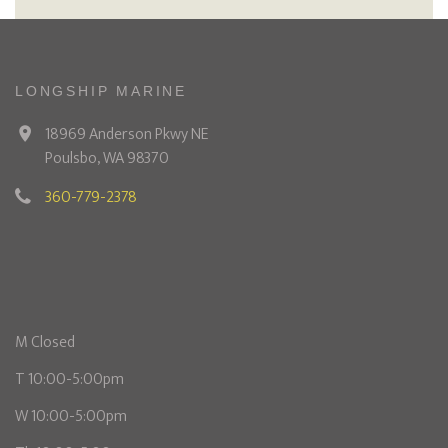
LONGSHIP MARINE
18969 Anderson Pkwy NE
Poulsbo, WA 98370
360-779-2378
M Closed
T 10:00-5:00pm
W 10:00-5:00pm