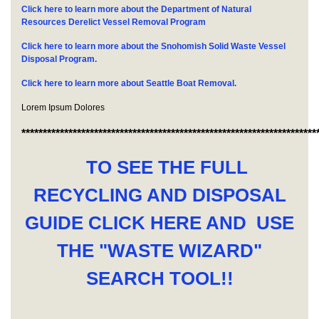
Click here to learn more about the Department of Natural
Resources Derelict Vessel Removal Program
Click here to learn more about the Snohomish Solid Waste Vessel
Disposal Program.
Click here to learn more about Seattle Boat Removal.
Lorem Ipsum Dolores
*********************************************************************
TO SEE THE FULL
RECYCLING AND DISPOSAL
GUIDE CLICK HERE AND USE
THE "WASTE WIZARD"
SEARCH TOOL!!