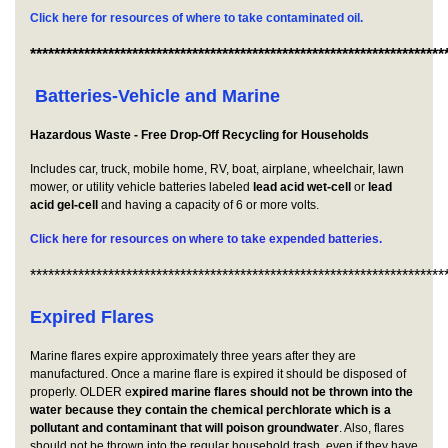
Click here for resources of where to take contaminated oil.
*********************************************************************
Batteries-Vehicle and Marine
Hazardous Waste - Free Drop-Off Recycling for Households
Includes car, truck, mobile home, RV, boat, airplane, wheelchair, lawn
mower, or utility vehicle batteries labeled
lead acid wet-cell
or
lead
acid gel-cell
and having a capacity of 6 or more volts.
Click here for resources on where to take expended batteries.
*********************************************************************
Expired Flares
Marine flares expire approximately three years after they are
manufactured. Once a marine flare is expired it should be disposed of
properly. OLDER e
xpired marine flares should not be thrown into the
water because they contain the chemical perchlorate which is a
pollutant and contaminant that will poison groundwater
. Also, flares
should not be thrown into the regular household trash, even if they have