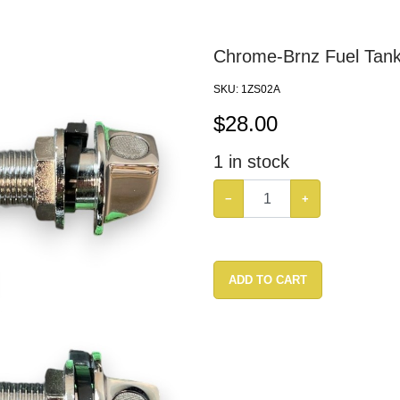
Chrome-Brnz Fuel Tank
SKU:
1ZS02A
$
28.00
1
in stock
−
+
ADD TO CART