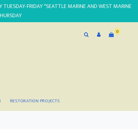
PLY TUESDAY-FRIDAY *SEATTLE MARINE AND WEST MARINE
THURSDAY
0
N
RESTORATION PROJECTS