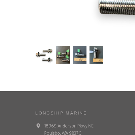
LONGSHIP MARINE
18969 Anderson Pkwy NE
Poulsbo, WA 98370