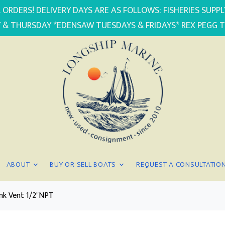
 ORDERS! DELIVERY DAYS ARE AS FOLLOWS: FISHERIES SUP
 & THURSDAY *EDENSAW TUESDAYS & FRIDAYS* REX PEGG 
ABOUT
BUY OR SELL BOATS
REQUEST A CONSULTATIO
nk Vent 1/2"NPT