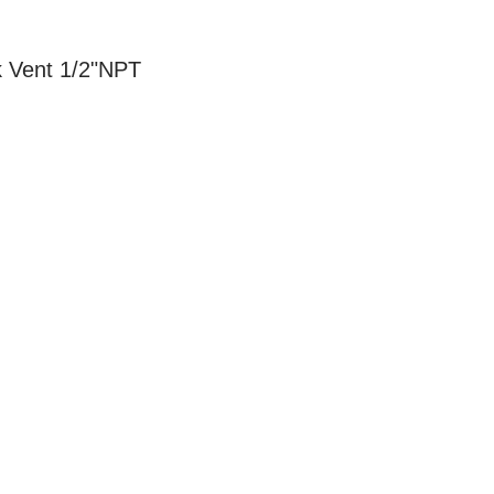
 Vent 1/2"NPT