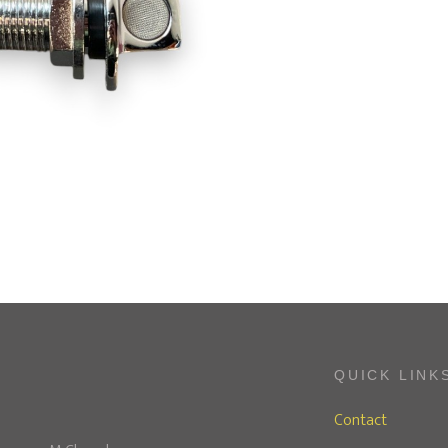
QUICK LINK
Contact