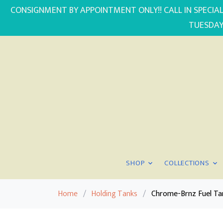
CONSIGNMENT BY APPOINTMENT ONLY!! CALL IN SPECIAL
TUESDAY
SHOP
COLLECTIONS
Home
/
Holding Tanks
/
Chrome-Brnz Fuel Ta