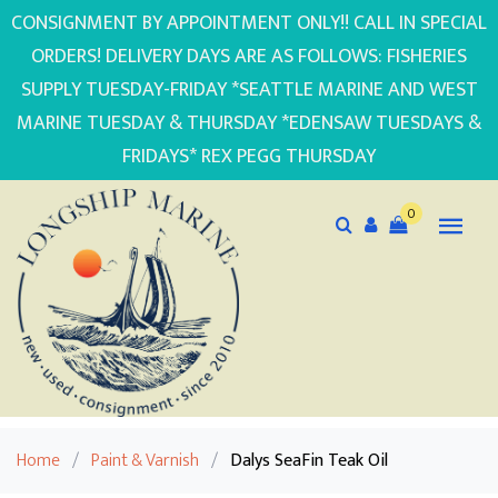
CONSIGNMENT BY APPOINTMENT ONLY!! CALL IN SPECIAL
ORDERS! DELIVERY DAYS ARE AS FOLLOWS: FISHERIES
SUPPLY TUESDAY-FRIDAY *SEATTLE MARINE AND WEST
MARINE TUESDAY & THURSDAY *EDENSAW TUESDAYS &
FRIDAYS* REX PEGG THURSDAY
0
Home
/
Paint & Varnish
/
Dalys SeaFin Teak Oil