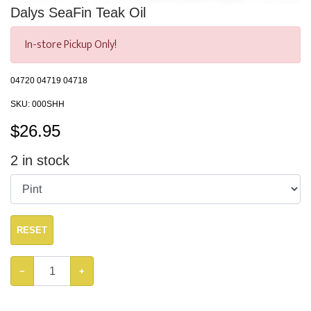
Dalys SeaFin Teak Oil
In-store Pickup Only!
04720 04719 04718
SKU:
000SHH
$
26.95
2
in stock
RESET
−
+