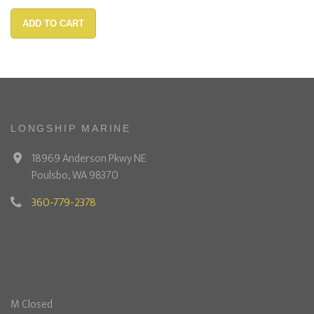
ADD TO CART
LONGSHIP MARINE
18969 Anderson Pkwy NE
Poulsbo, WA 98370
360-779-2378
M Closed