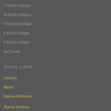
T 10:00-5:00pm
W 10:00-5:00pm
Th 10:00-5:00pm
F 10:00-5:00pm
S 10:00-5:00pm
Su Closed
QUICK LINKS
Contact
About
Policies & Returns
Marine Services