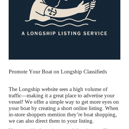
Promote Your Boat on Longship Classifieds
The Longship website sees a high volume of
traffic—making it a great place to advertise your
vessel! We offer a simple way to get more eyes on
your boat by creating a short online listing. When
in-store shoppers mention they’re boat shopping,
we can also direct them to your listing.