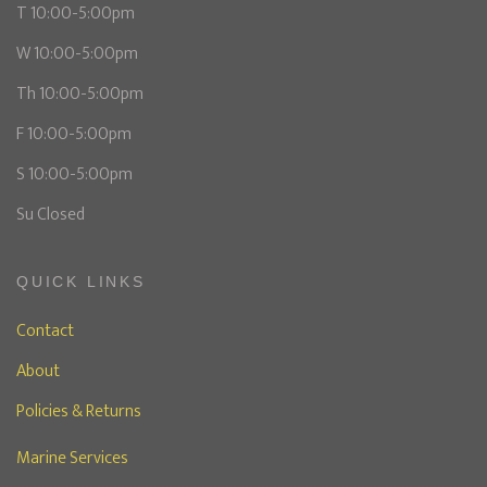
T 10:00-5:00pm
W 10:00-5:00pm
Th 10:00-5:00pm
F 10:00-5:00pm
S 10:00-5:00pm
Su Closed
QUICK LINKS
Contact
About
Policies & Returns
Marine Services