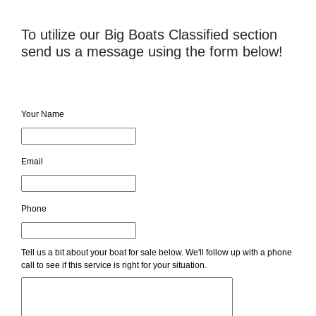
To utilize our Big Boats Classified section
send us a message using the form below!
Your Name
Email
Phone
Tell us a bit about your boat for sale below. We'll follow up with a phone
call to see if this service is right for your situation.