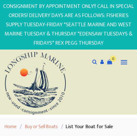
CONSIGNMENT BY APPOINTMENT ONLY!! CALL IN SPECIAL
ORDERS! DELIVERY DAYS ARE AS FOLLOWS: FISHERIES
SUPPLY TUESDAY-FRIDAY *SEATTLE MARINE AND WEST
MARINE TUESDAY & THURSDAY *EDENSAW TUESDAYS &
FRIDAYS* REX PEGG THURSDAY
0
Home
/
Buy or Sell Boats
/
List Your Boat for Sale