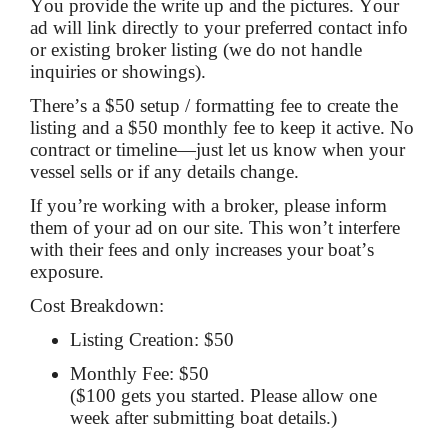
You provide the write up and the pictures. Your
ad will link directly to your preferred contact info
or existing broker listing (we do not handle
inquiries or showings).
There’s a $50 setup / formatting fee to create the
listing and a $50 monthly fee to keep it active. No
contract or timeline—just let us know when your
vessel sells or if any details change.
If you’re working with a broker, please inform
them of your ad on our site. This won’t interfere
with their fees and only increases your boat’s
exposure.
Cost Breakdown:
Listing Creation: $50
Monthly Fee: $50
($100 gets you started. Please allow one
week after submitting boat details.)