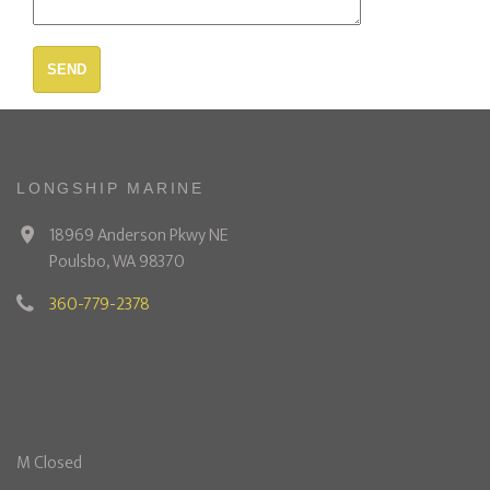
SEND
LONGSHIP MARINE
18969 Anderson Pkwy NE
Poulsbo, WA 98370
360-779-2378
M Closed