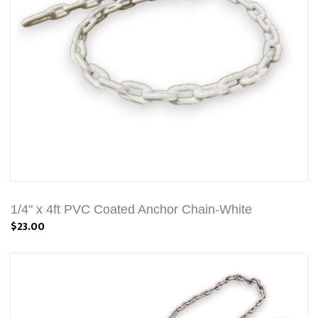
1/4" x 4ft PVC Coated Anchor Chain-White
$23.00