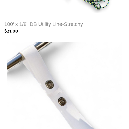
100' x 1/8" DB Utility Line-Stretchy
$21.00