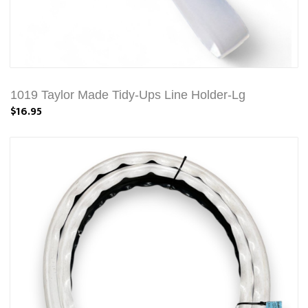
1019 Taylor Made Tidy-Ups Line Holder-Lg
$16.95