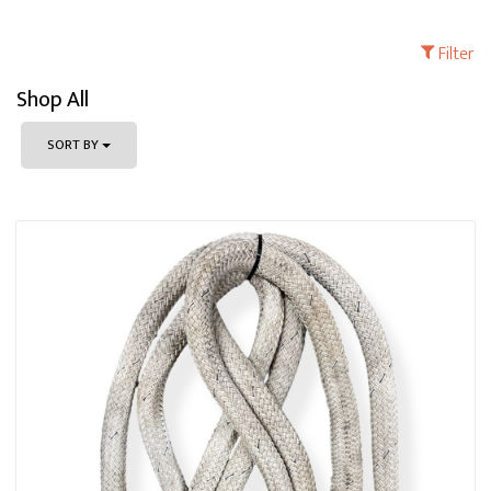
Filter
Shop All
SORT BY