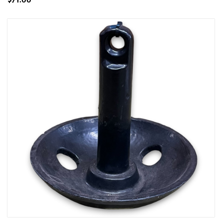
$71.00