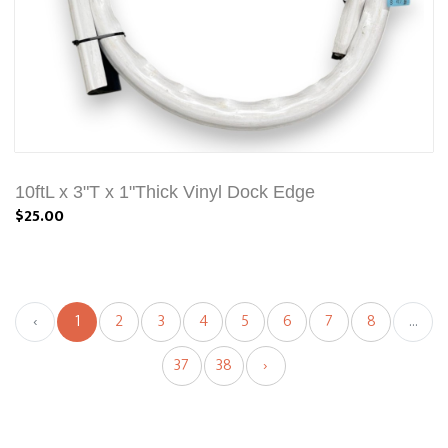
10ftL x 3"T x 1"Thick Vinyl Dock Edge
$25.00
‹
1
2
3
4
5
6
7
8
...
37
38
›