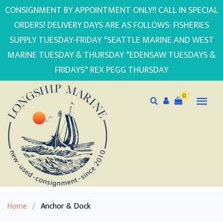
CONSIGNMENT BY APPOINTMENT ONLY!! CALL IN SPECIAL
ORDERS! DELIVERY DAYS ARE AS FOLLOWS: FISHERIES
SUPPLY TUESDAY-FRIDAY *SEATTLE MARINE AND WEST
MARINE TUESDAY & THURSDAY *EDENSAW TUESDAYS &
FRIDAYS* REX PEGG THURSDAY
0
Home
/
Anchor & Dock