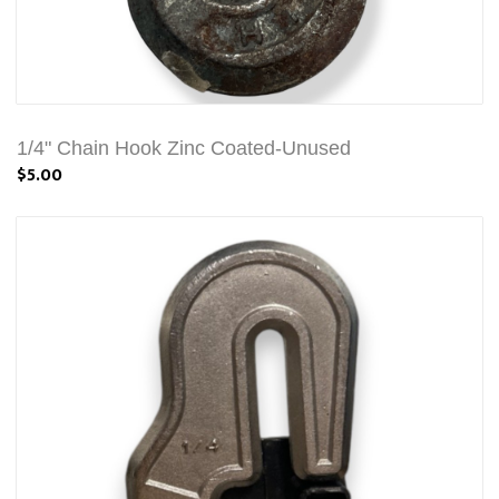
1/4" Chain Hook Zinc Coated-Unused
$5.00