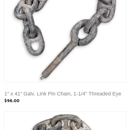
1" x 41" Galv. Link Pin Chain, 1-1/4" Threaded Eye
$96.00