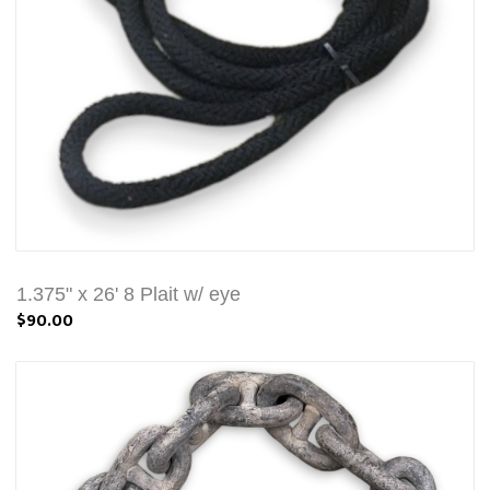
1.375" x 26' 8 Plait w/ eye
$90.00