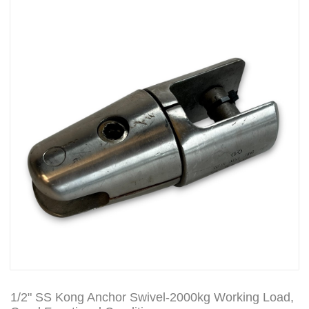
1/2" SS Kong Anchor Swivel-2000kg Working Load,