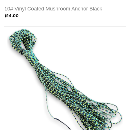
10# Vinyl Coated Mushroom Anchor Black
$14.00