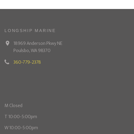
LONGSHIP MARINE
18969 Anderson Pkwy NE
Poulsbo, WA 98370
360-779-2378
M Closed
T 10:00-5:00pm
W 10:00-5:00pm