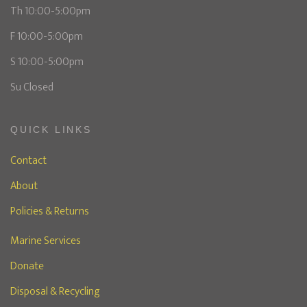
Th 10:00-5:00pm
F 10:00-5:00pm
S 10:00-5:00pm
Su Closed
QUICK LINKS
Contact
About
Policies & Returns
Marine Services
Donate
Disposal & Recycling