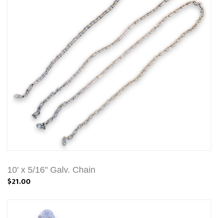
10' x 5/16" Galv. Chain
$21.00