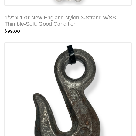
1/2" x 170' New England Nylon 3-Strand w/SS
Thimble-Soft, Good Condition
$99.00