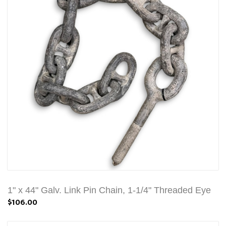
1" x 44" Galv. Link Pin Chain, 1-1/4" Threaded Eye
$106.00