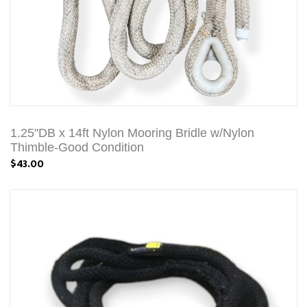
1.25"DB x 14ft Nylon Mooring Bridle w/Nylon
Thimble-Good Condition
$43.00