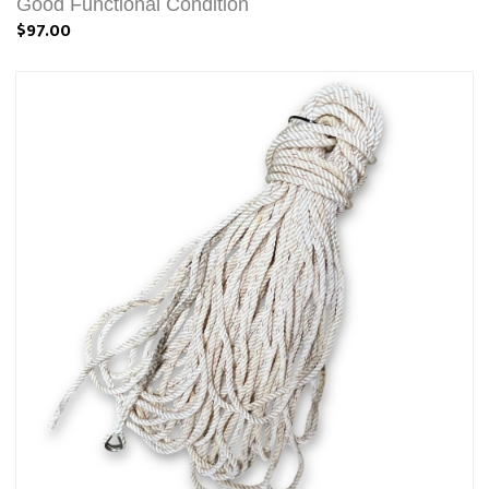
Good Functional Condition
$97.00