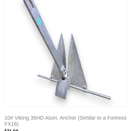
10# Viking 35HD Alum. Anchor (Similar to a Fortress
FX16)