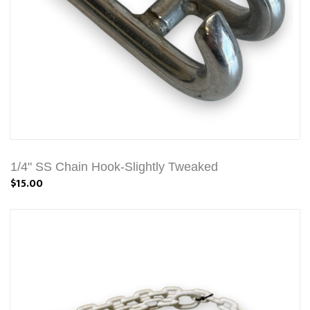
1/4" SS Chain Hook-Slightly Tweaked
$15.00