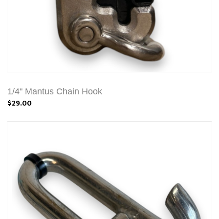
1/4" Mantus Chain Hook
$29.00