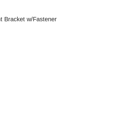
t Bracket w/Fastener