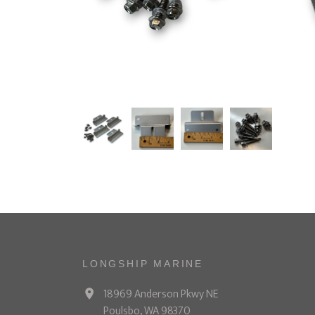
LONGSHIP MARINE
18969 Anderson Pkwy NE
Poulsbo, WA 98370