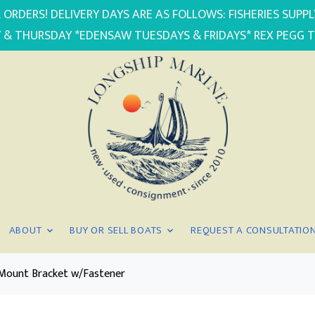
 ORDERS! DELIVERY DAYS ARE AS FOLLOWS: FISHERIES SUP
 & THURSDAY *EDENSAW TUESDAYS & FRIDAYS* REX PEGG 
ABOUT
BUY OR SELL BOATS
REQUEST A CONSULTATIO
r Mount Bracket w/Fastener