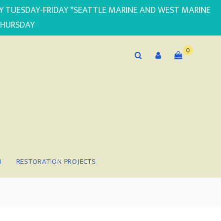
PLY TUESDAY-FRIDAY *SEATTLE MARINE AND WEST MARINE
THURSDAY
0
N
RESTORATION PROJECTS