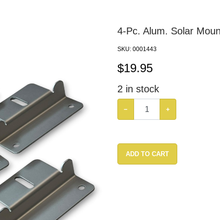
4-Pc. Alum. Solar Moun
SKU:
0001443
$
19.95
2
in stock
−
+
ADD TO CART