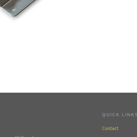
QUICK LINK
Contact