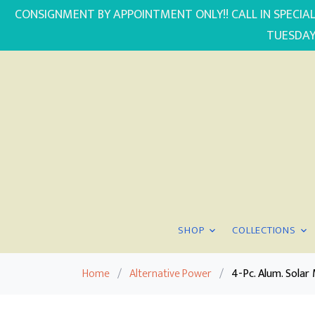
CONSIGNMENT BY APPOINTMENT ONLY!! CALL IN SPECIAL
TUESDAY
SHOP
COLLECTIONS
Home
/
Alternative Power
/
4-Pc. Alum. Sola