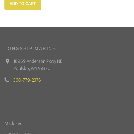
ADD TO CART
LONGSHIP MARINE
18969 Anderson Pkwy NE
Poulsbo, WA 98370
360-779-2378
M Closed