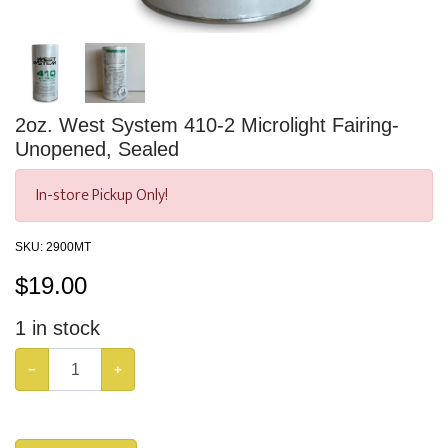
2oz. West System 410-2 Microlight Fairing-
Unopened, Sealed
In-store Pickup Only!
SKU:
2900MT
$
19.00
1
in stock
−
+