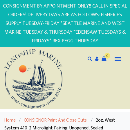
CONSIGNMENT BY APPOINTMENT ONLY!! CALL IN SPECIAL
ORDERS! DELIVERY DAYS ARE AS FOLLOWS: FISHERIES
SUPPLY TUESDAY-FRIDAY *SEATTLE MARINE AND WEST
MARINE TUESDAY & THURSDAY *EDENSAW TUESDAYS &
FRIDAYS* REX PEGG THURSDAY
0
Home
/
CONSIGNOR Paint And Close Outs!
/
2oz. West
System 410-2 Microlight Fairing-Unopened, Sealed