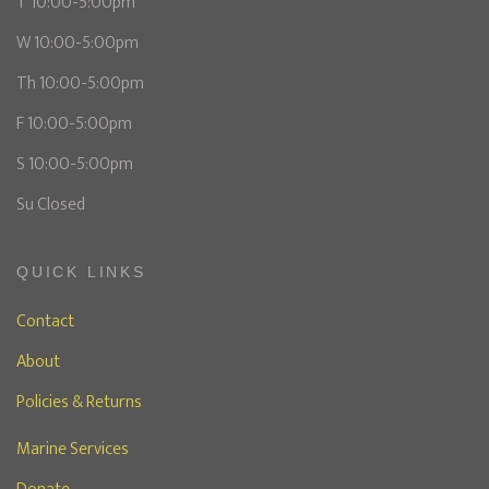
T 10:00-5:00pm
W 10:00-5:00pm
Th 10:00-5:00pm
F 10:00-5:00pm
S 10:00-5:00pm
Su Closed
QUICK LINKS
Contact
About
Policies & Returns
Marine Services