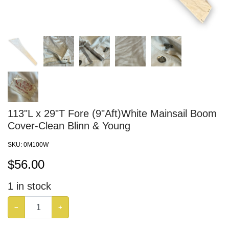
113"L x 29"T Fore (9"Aft)White Mainsail Boom
Cover-Clean Blinn & Young
SKU:
0M100W
$
56.00
1
in stock
−
+