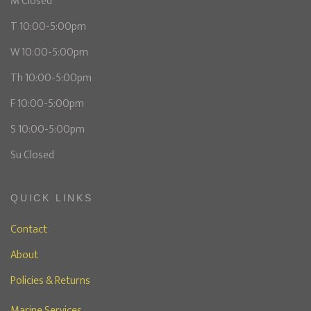
M Closed
T 10:00-5:00pm
W 10:00-5:00pm
Th 10:00-5:00pm
F 10:00-5:00pm
S 10:00-5:00pm
Su Closed
QUICK LINKS
Contact
About
Policies & Returns
Marine Services