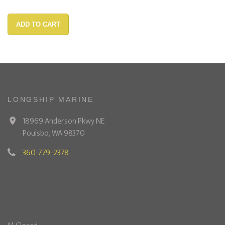
ADD TO CART
LONGSHIP MARINE
18969 Anderson Pkwy NE
Poulsbo, WA 98370
360-779-2378