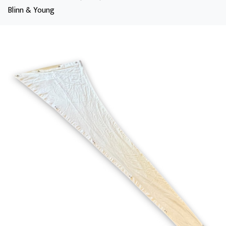
Blinn & Young