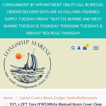
CONSIGNMENT BY APPOINTMENT ONLY!! CALL IN SPECIAL
ORDERS! DELIVERY DAYS ARE AS FOLLOWS: FISHERIES
SUPPLY TUESDAY-FRIDAY *SEATTLE MARINE AND WEST
MARINE TUESDAY & THURSDAY *EDENSAW TUESDAYS &
FRIDAYS* REX PEGG THURSDAY
0
Home
/
Canvas Covers, Bimini, Dodger, Sunbrella Remnants
/
113"L x 29"T Fore (9"Aft)White Mainsail Boom Cover-Clean