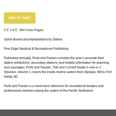
ADD TO CART
5.5” x 8.5”, 464 Color Pages
Spiral Bound and Alphabetized by Station
Fine Edge Nautical & Recreational Publishing
Published annually, Ports and Passes includes the year’s accurate tidal
station predictions, secondary stations, and helpful information for planning
your passages. Ports and Passes, Tide and Current Guide is now in 2
Volumes. Volume 1 covers the Inside marine waters from Olympia, WA to Port
Hardy, BC.
Ports and Passes is a must-have reference for recreational boaters and
professional mariners plying the waters of the Pacific Northwest.