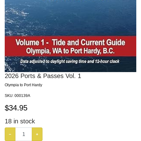
2026 Ports & Passes Vol. 1
Olympia to Port Hardy
SKU:
000139A
$
34.95
18
in stock
−
+