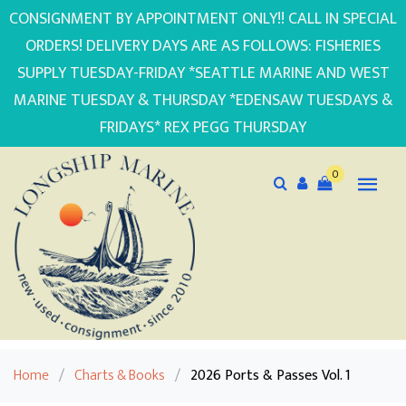
CONSIGNMENT BY APPOINTMENT ONLY!! CALL IN SPECIAL
ORDERS! DELIVERY DAYS ARE AS FOLLOWS: FISHERIES
SUPPLY TUESDAY-FRIDAY *SEATTLE MARINE AND WEST
MARINE TUESDAY & THURSDAY *EDENSAW TUESDAYS &
FRIDAYS* REX PEGG THURSDAY
0
Home
/
Charts & Books
/
2026 Ports & Passes Vol. 1