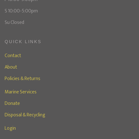
S 10:00-5:00pm
Su Closed
QUICK LINKS
Contact
About
Policies & Returns
Marine Services
Donate
Disposal & Recycling
Login