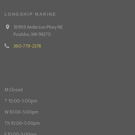
LONGSHIP MARINE
18969 Anderson Pkwy NE
Poulsbo, WA 98370
360-779-2378
M Closed
T 10:00-5:00pm
W 10:00-5:00pm
Th 10:00-5:00pm
F 10:00-5:00pm