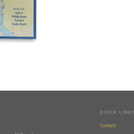
QUICK LINK
Contact