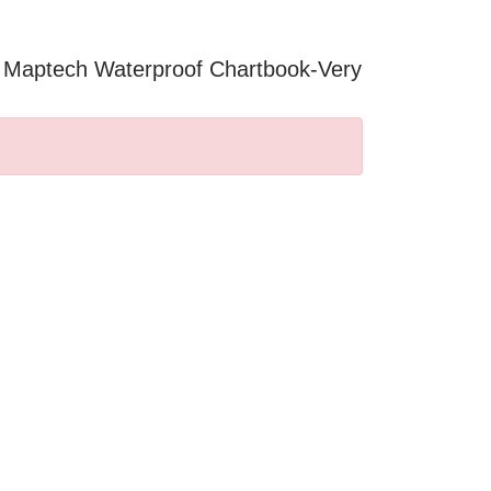
2 Maptech Waterproof Chartbook-Very