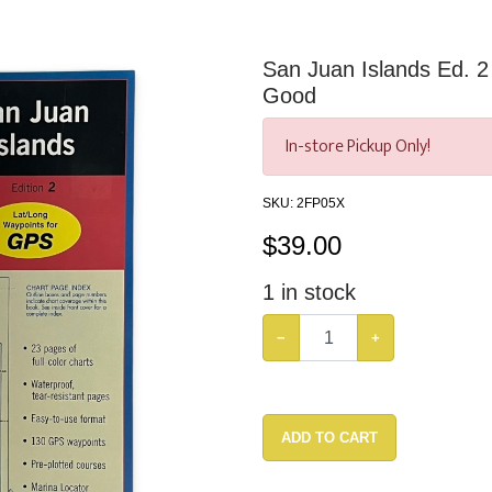
San Juan Islands Ed. 
Good
In-store Pickup Only!
SKU:
2FP05X
$
39.00
1
in stock
−
+
ADD TO CART