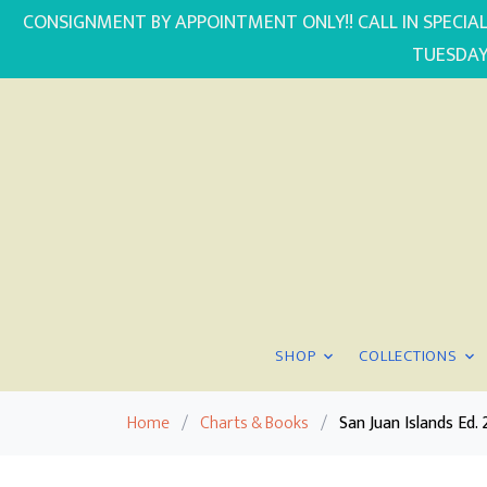
CONSIGNMENT BY APPOINTMENT ONLY!! CALL IN SPECIAL
TUESDAY
SHOP
COLLECTIONS
Home
/
Charts & Books
/
San Juan Islands E