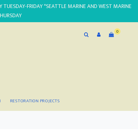
PLY TUESDAY-FRIDAY *SEATTLE MARINE AND WEST MARINE
THURSDAY
0
N
RESTORATION PROJECTS