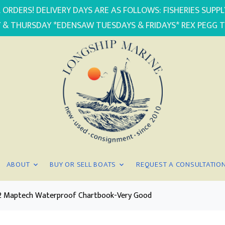
 ORDERS! DELIVERY DAYS ARE AS FOLLOWS: FISHERIES SUP
 & THURSDAY *EDENSAW TUESDAYS & FRIDAYS* REX PEGG 
ABOUT
BUY OR SELL BOATS
REQUEST A CONSULTATIO
d. 2 Maptech Waterproof Chartbook-Very Good