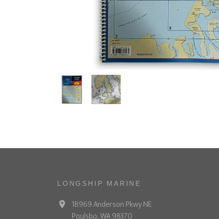
LONGSHIP MARINE
18969 Anderson Pkwy NE
Poulsbo, WA 98370