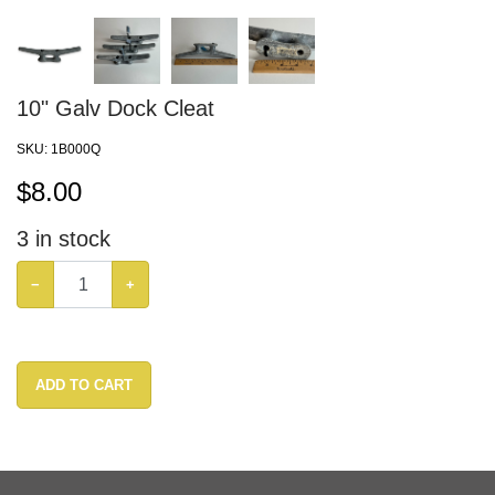
10" Galv Dock Cleat
SKU:
1B000Q
$
8.00
3
in stock
−
+
ADD TO CART