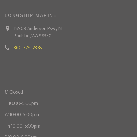
LONGSHIP MARINE
18969 Anderson Pkwy NE
Poulsbo, WA 98370
360-779-2378
M Closed
T 10:00-5:00pm
W 10:00-5:00pm
Th 10:00-5:00pm