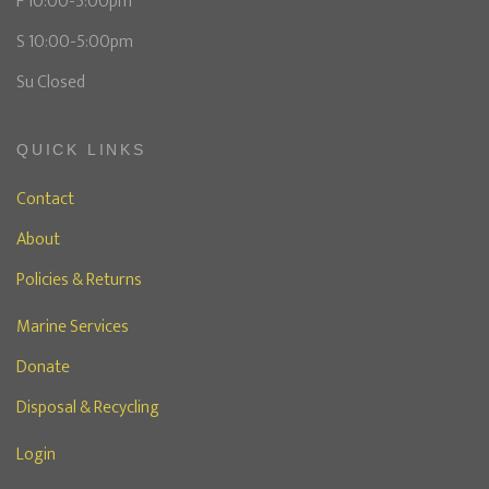
F 10:00-5:00pm
S 10:00-5:00pm
Su Closed
QUICK LINKS
Contact
About
Policies & Returns
Marine Services
Donate
Disposal & Recycling
Login