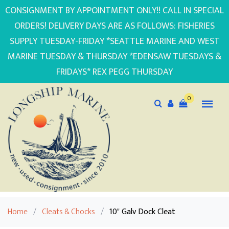
CONSIGNMENT BY APPOINTMENT ONLY!! CALL IN SPECIAL
ORDERS! DELIVERY DAYS ARE AS FOLLOWS: FISHERIES
SUPPLY TUESDAY-FRIDAY *SEATTLE MARINE AND WEST
MARINE TUESDAY & THURSDAY *EDENSAW TUESDAYS &
FRIDAYS* REX PEGG THURSDAY
0
Home
/
Cleats & Chocks
/
10" Galv Dock Cleat