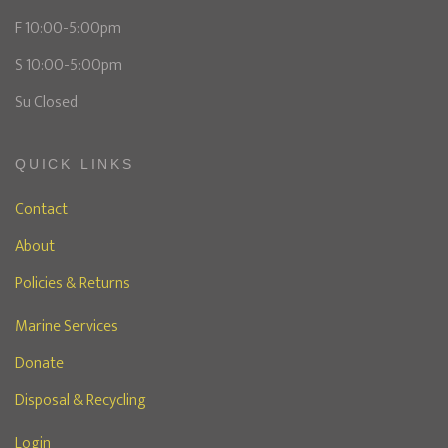
F 10:00-5:00pm
S 10:00-5:00pm
Su Closed
QUICK LINKS
Contact
About
Policies & Returns
Marine Services
Donate
Disposal & Recycling
Login