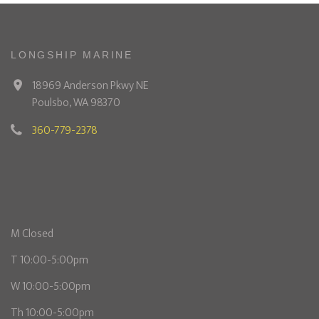
LONGSHIP MARINE
18969 Anderson Pkwy NE
Poulsbo, WA 98370
360-779-2378
M Closed
T 10:00-5:00pm
W 10:00-5:00pm
Th 10:00-5:00pm