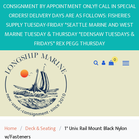
CONSIGNMENT BY APPOINTMENT ONLY!! CALL IN SPECIAL
ORDERS! DELIVERY DAYS ARE AS FOLLOWS: FISHERIES
SUPPLY TUESDAY-FRIDAY *SEATTLE MARINE AND WEST
MARINE TUESDAY & THURSDAY *EDENSAW TUESDAYS &
FRIDAYS* REX PEGG THURSDAY
0
Home
/
Deck & Seating
/
1" Univ. Rail Mount Black Nylon
w/Fasteners