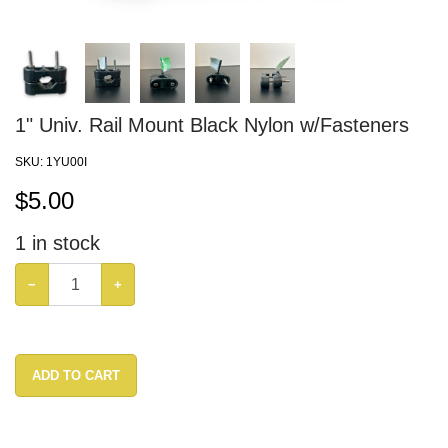
1" Univ. Rail Mount Black Nylon w/Fasteners
SKU:
1YU00I
$
5.00
1
in stock
−
+
ADD TO CART