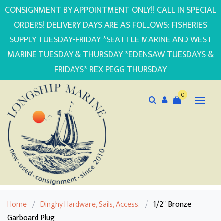
CONSIGNMENT BY APPOINTMENT ONLY!! CALL IN SPECIAL
ORDERS! DELIVERY DAYS ARE AS FOLLOWS: FISHERIES
SUPPLY TUESDAY-FRIDAY *SEATTLE MARINE AND WEST
MARINE TUESDAY & THURSDAY *EDENSAW TUESDAYS &
FRIDAYS* REX PEGG THURSDAY
0
Home
/
Dinghy Hardware, Sails, Access.
/
1/2" Bronze
Garboard Plug