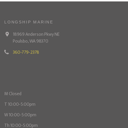
LONGSHIP MARINE
18969 Anderson Pkwy NE
Poulsbo, WA 98370
360-779-2378
M Closed
T 10:00-5:00pm
W 10:00-5:00pm
Th 10:00-5:00pm