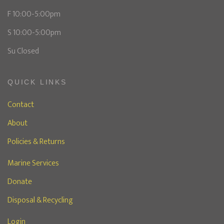
F 10:00-5:00pm
S 10:00-5:00pm
Su Closed
QUICK LINKS
Contact
About
Policies & Returns
Marine Services
Donate
Disposal & Recycling
Login