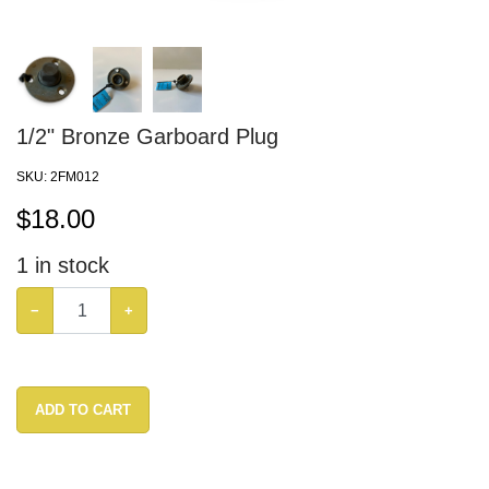
1/2" Bronze Garboard Plug
SKU:
2FM012
$
18.00
1
in stock
−
+
ADD TO CART