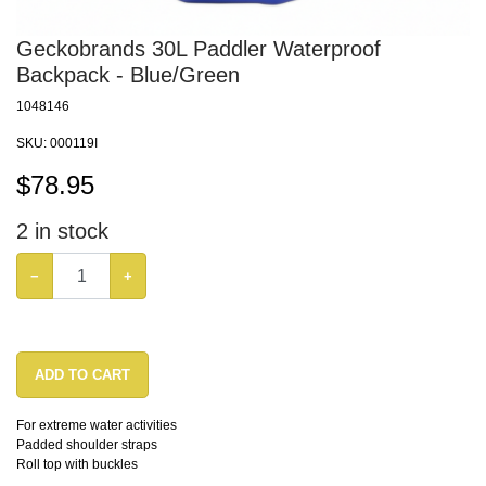
Geckobrands 30L Paddler Waterproof
Backpack - Blue/Green
1048146
SKU:
000119I
$
78.95
2
in stock
−
+
ADD TO CART
For extreme water activities
Padded shoulder straps
Roll top with buckles