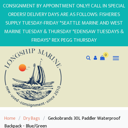
CONSIGNMENT BY APPOINTMENT ONLY!! CALL IN SPECIAL
ORDERS! DELIVERY DAYS ARE AS FOLLOWS: FISHERIES
SUPPLY TUESDAY-FRIDAY *SEATTLE MARINE AND WEST
MARINE TUESDAY & THURSDAY *EDENSAW TUESDAYS &
FRIDAYS* REX PEGG THURSDAY
0
Home
/
Dry Bags
/
Geckobrands 30L Paddler Waterproof
Backpack - Blue/Green