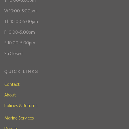
T 10:00-5:00pm
W 10:00-5:00pm
Th 10:00-5:00pm
F 10:00-5:00pm
S 10:00-5:00pm
Su Closed
QUICK LINKS
Contact
About
Policies & Returns
Marine Services
Donate