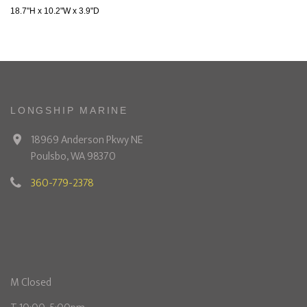
18.7"H x 10.2"W x 3.9"D
LONGSHIP MARINE
18969 Anderson Pkwy NE
Poulsbo, WA 98370
360-779-2378
M Closed