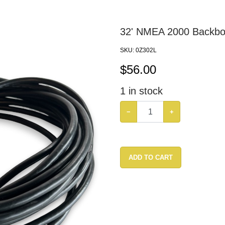
32' NMEA 2000 Backbo
SKU:
0Z302L
$
56.00
1
in stock
−
+
ADD TO CART