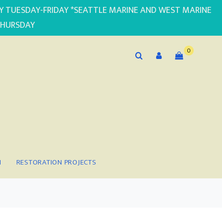
PLY TUESDAY-FRIDAY *SEATTLE MARINE AND WEST MARINE
THURSDAY
0
N
RESTORATION PROJECTS