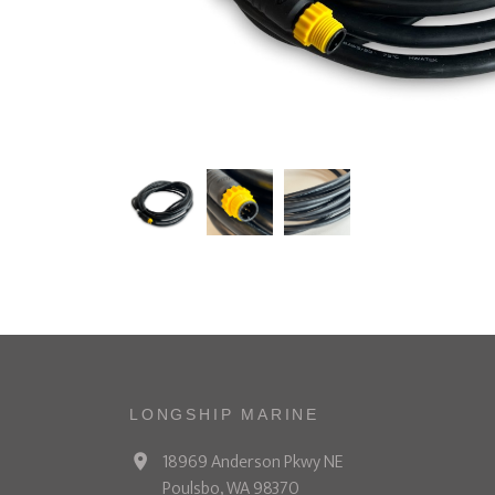
LONGSHIP MARINE
18969 Anderson Pkwy NE
Poulsbo, WA 98370