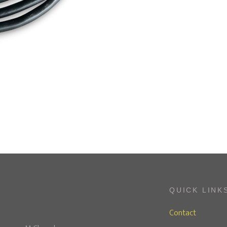
QUICK LINK
Contact