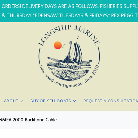
 ORDERS! DELIVERY DAYS ARE AS FOLLOWS: FISHERIES SUP
 & THURSDAY *EDENSAW TUESDAYS & FRIDAYS* REX PEGG 
ABOUT
BUY OR SELL BOATS
REQUEST A CONSULTATIO
 NMEA 2000 Backbone Cable