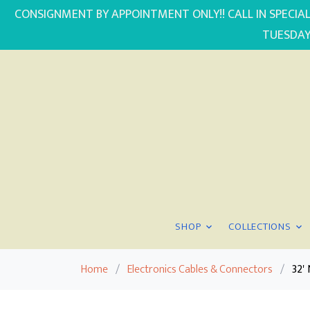
CONSIGNMENT BY APPOINTMENT ONLY!! CALL IN SPECIAL
TUESDAY
SHOP
COLLECTIONS
Home
/
Electronics Cables & Connectors
/
32'