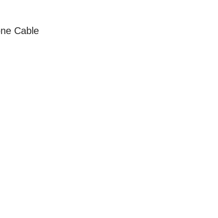
ne Cable