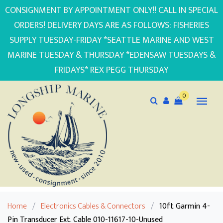
CONSIGNMENT BY APPOINTMENT ONLY!! CALL IN SPECIAL
ORDERS! DELIVERY DAYS ARE AS FOLLOWS: FISHERIES
SUPPLY TUESDAY-FRIDAY *SEATTLE MARINE AND WEST
MARINE TUESDAY & THURSDAY *EDENSAW TUESDAYS &
FRIDAYS* REX PEGG THURSDAY
0
Home
/
Electronics Cables & Connectors
/
10ft Garmin 4-
Pin Transducer Ext. Cable 010-11617-10-Unused