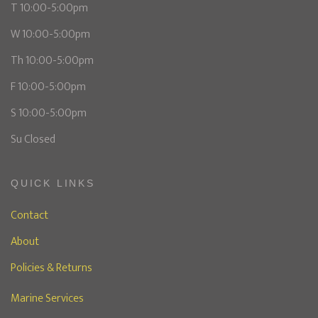
T 10:00-5:00pm
W 10:00-5:00pm
Th 10:00-5:00pm
F 10:00-5:00pm
S 10:00-5:00pm
Su Closed
QUICK LINKS
Contact
About
Policies & Returns
Marine Services