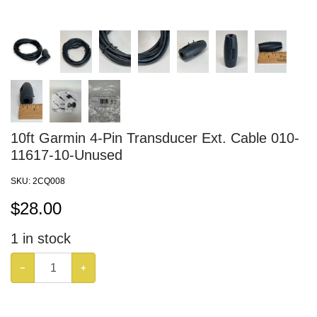
10ft Garmin 4-Pin Transducer Ext. Cable 010-
11617-10-Unused
SKU:
2CQ008
$
28.00
1
in stock
−
+