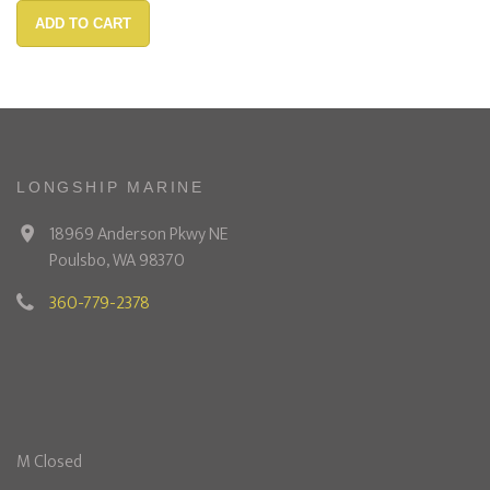
ADD TO CART
LONGSHIP MARINE
18969 Anderson Pkwy NE
Poulsbo, WA 98370
360-779-2378
M Closed