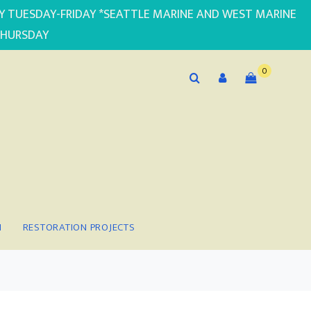
PLY TUESDAY-FRIDAY *SEATTLE MARINE AND WEST MARINE
THURSDAY
0
N
RESTORATION PROJECTS