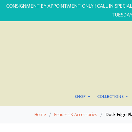
CONSIGNMENT BY APPOINTMENT ONLY!! CALL IN SPECIAL
TUESDAY
SHOP
COLLECTIONS
Home
/
Fenders & Accessories
/
Dock Edge Pl