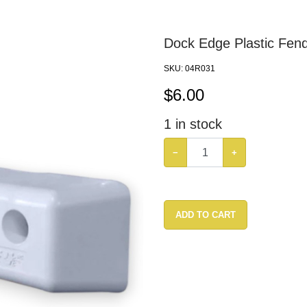
Dock Edge Plastic Fen
SKU:
04R031
$
6.00
1
in stock
−
+
ADD TO CART