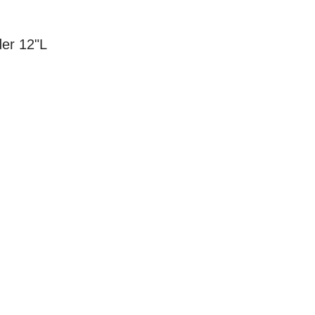
der 12"L