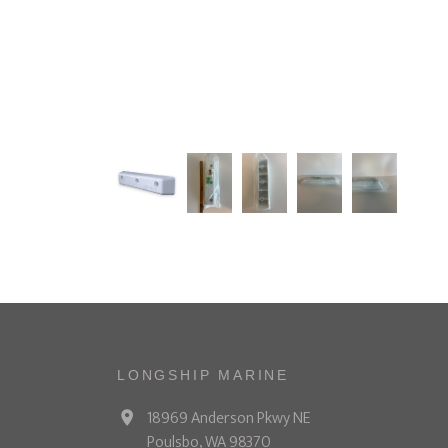
LONGSHIP MARINE
18969 Anderson Pkwy NE
Poulsbo, WA 98370