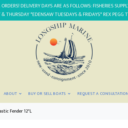
 ORDERS! DELIVERY DAYS ARE AS FOLLOWS: FISHERIES SUP
 & THURSDAY *EDENSAW TUESDAYS & FRIDAYS* REX PEGG 
ABOUT
BUY OR SELL BOATS
REQUEST A CONSULTATIO
astic Fender 12"L