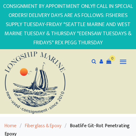
CONSIGNMENT BY APPOINTMENT ONLY!! CALL IN SPECIAL
ORDERS! DELIVERY DAYS ARE AS FOLLOWS: FISHERIES
SUPPLY TUESDAY-FRIDAY *SEATTLE MARINE AND WEST
MARINE TUESDAY & THURSDAY *EDENSAW TUESDAYS &
FRIDAYS* REX PEGG THURSDAY
0
Home
/
Fiberglass & Epoxy
/
Boatlife Git-Rot Penetrating
Epoxy