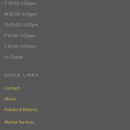
T 10:00-5:00pm
W 10:00-5:00pm
Th 10:00-5:00pm
F 10:00-5:00pm
S 10:00-5:00pm
Su Closed
QUICK LINKS
Contact
About
Policies & Returns
Marine Services