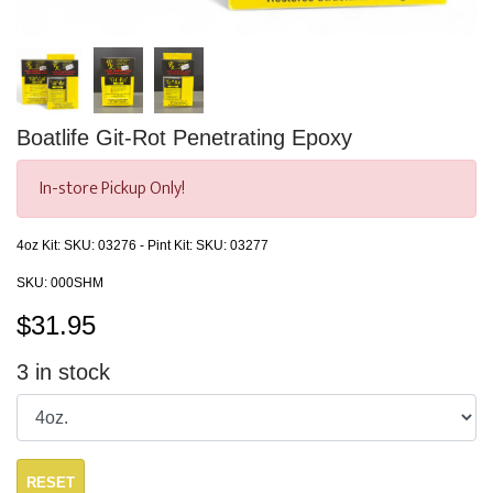
Boatlife Git-Rot Penetrating Epoxy
In-store Pickup Only!
4oz Kit: SKU: 03276 - Pint Kit: SKU: 03277
SKU:
000SHM
$
31.95
3
in stock
RESET