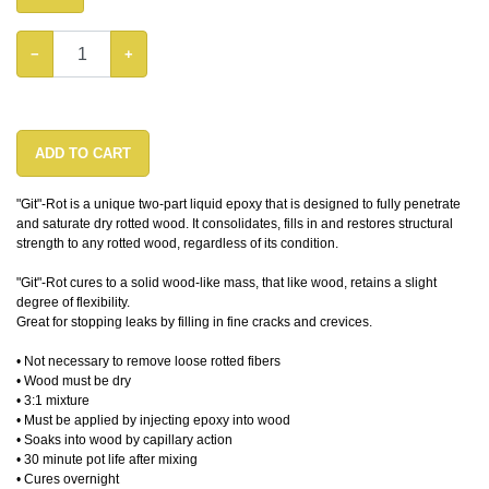
−
+
ADD TO CART
"Git"-Rot is a unique two-part liquid epoxy that is designed to fully penetrate
and saturate dry rotted wood. It consolidates, fills in and restores structural
strength to any rotted wood, regardless of its condition.
"Git"-Rot cures to a solid wood-like mass, that like wood, retains a slight
degree of flexibility.
Great for stopping leaks by filling in fine cracks and crevices.
• Not necessary to remove loose rotted fibers
• Wood must be dry
• 3:1 mixture
• Must be applied by injecting epoxy into wood
• Soaks into wood by capillary action
• 30 minute pot life after mixing
• Cures overnight