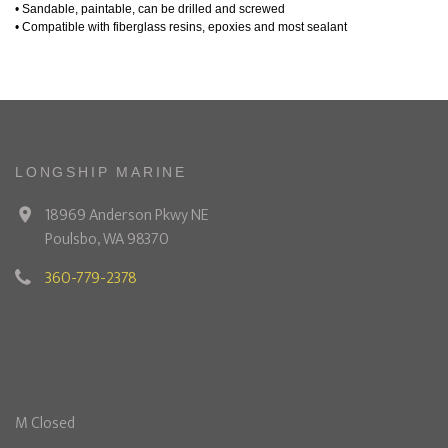
• Sandable, paintable, can be drilled and screwed
• Compatible with fiberglass resins, epoxies and most sealant
LONGSHIP MARINE
18969 Anderson Pkwy NE
Poulsbo, WA 98370
360-779-2378
M Closed