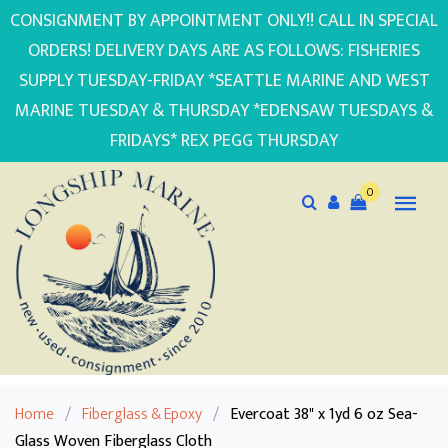
CONSIGNMENT BY APPOINTMENT ONLY!! CALL IN SPECIAL
ORDERS! DELIVERY DAYS ARE AS FOLLOWS: FISHERIES
SUPPLY TUESDAY-FRIDAY *SEATTLE MARINE AND WEST
MARINE TUESDAY & THURSDAY *EDENSAW TUESDAYS &
FRIDAYS* REX PEGG THURSDAY
0
Home
/
Fiberglass & Epoxy
/
Evercoat 38" x 1yd 6 oz Sea-
Glass Woven Fiberglass Cloth