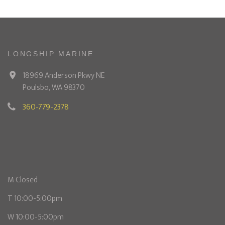
LONGSHIP MARINE
18969 Anderson Pkwy NE
Poulsbo, WA 98370
360-779-2378
M Closed
T 10:00-5:00pm
W 10:00-5:00pm