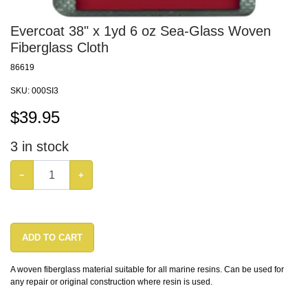
Evercoat 38" x 1yd 6 oz Sea-Glass Woven
Fiberglass Cloth
86619
SKU:
000SI3
$
39.95
3
in stock
−
+
ADD TO CART
A woven fiberglass material suitable for all marine resins. Can be used for
any repair or original construction where resin is used.