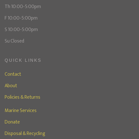
Th 10:00-5:00pm
F 10:00-5:00pm
S 10:00-5:00pm
Su Closed
QUICK LINKS
Contact
About
Policies & Returns
Marine Services
Donate
Disposal & Recycling