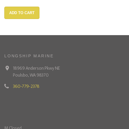
ADD TO CART
LONGSHIP MARINE
18969 Anderson Pkwy NE
Poulsbo, WA 98370
360-779-2378
M Closed