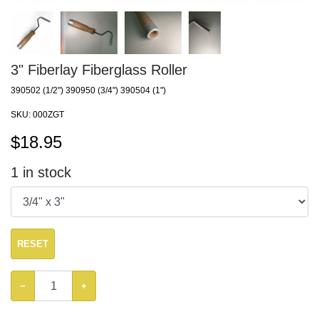
3" Fiberlay Fiberglass Roller
390502 (1/2") 390950 (3/4") 390504 (1")
SKU:
000ZGT
$
18.95
1
in stock
RESET
−
+