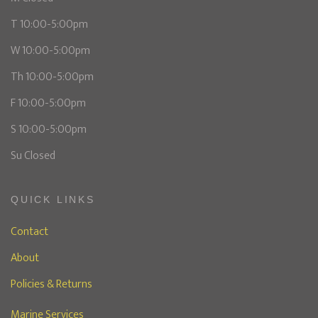
T 10:00-5:00pm
W 10:00-5:00pm
Th 10:00-5:00pm
F 10:00-5:00pm
S 10:00-5:00pm
Su Closed
QUICK LINKS
Contact
About
Policies & Returns
Marine Services