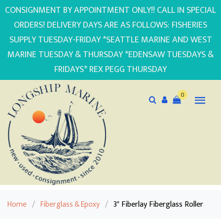
CONSIGNMENT BY APPOINTMENT ONLY!! CALL IN SPECIAL
ORDERS! DELIVERY DAYS ARE AS FOLLOWS: FISHERIES
SUPPLY TUESDAY-FRIDAY *SEATTLE MARINE AND WEST
MARINE TUESDAY & THURSDAY *EDENSAW TUESDAYS &
FRIDAYS* REX PEGG THURSDAY
0
Home
/
Fiberglass & Epoxy
/
3" Fiberlay Fiberglass Roller