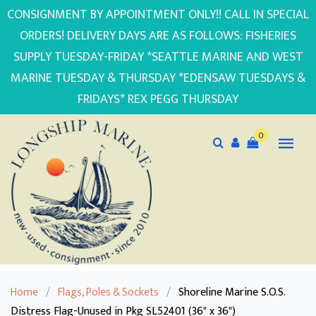
CONSIGNMENT BY APPOINTMENT ONLY!! CALL IN SPECIAL
ORDERS! DELIVERY DAYS ARE AS FOLLOWS: FISHERIES
SUPPLY TUESDAY-FRIDAY *SEATTLE MARINE AND WEST
MARINE TUESDAY & THURSDAY *EDENSAW TUESDAYS &
FRIDAYS* REX PEGG THURSDAY
0
Home
/
Flags, Poles & Sockets
/
Shoreline Marine S.O.S.
Distress Flag-Unused in Pkg SL52401 (36" x 36")