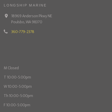
LONGSHIP MARINE
18969 Anderson Pkwy NE
Poulsbo, WA 98370
360-779-2378
M Closed
T 10:00-5:00pm
W 10:00-5:00pm
Th 10:00-5:00pm
F 10:00-5:00pm