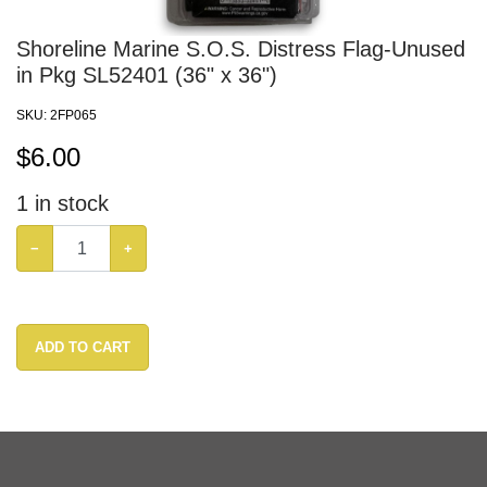
Shoreline Marine S.O.S. Distress Flag-Unused
in Pkg SL52401 (36" x 36")
SKU:
2FP065
$
6.00
1
in stock
−
+
ADD TO CART