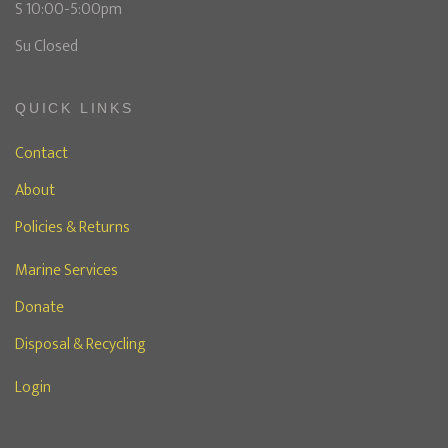
S 10:00-5:00pm
Su Closed
QUICK LINKS
Contact
About
Policies & Returns
Marine Services
Donate
Disposal & Recycling
Login