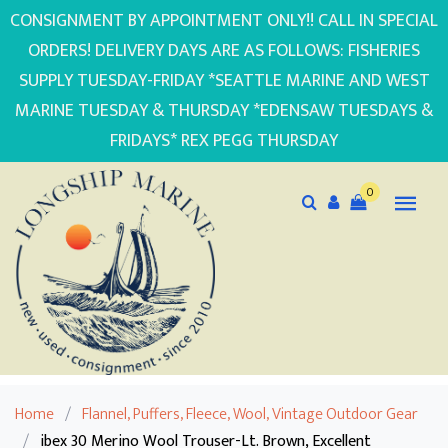
CONSIGNMENT BY APPOINTMENT ONLY!! CALL IN SPECIAL
ORDERS! DELIVERY DAYS ARE AS FOLLOWS: FISHERIES
SUPPLY TUESDAY-FRIDAY *SEATTLE MARINE AND WEST
MARINE TUESDAY & THURSDAY *EDENSAW TUESDAYS &
FRIDAYS* REX PEGG THURSDAY
0
Home
/
Flannel, Puffers, Fleece, Wool, Vintage Outdoor Gear
/
ibex 30 Merino Wool Trouser-Lt. Brown, Excellent