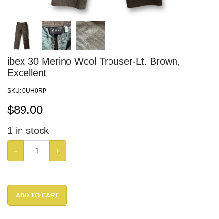
ibex 30 Merino Wool Trouser-Lt. Brown,
Excellent
SKU:
0UH0RP
$
89.00
1
in stock
−
+
ADD TO CART