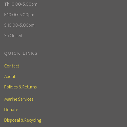
Th 10:00-5:00pm
F 10:00-5:00pm
S 10:00-5:00pm
Su Closed
QUICK LINKS
Contact
About
Policies & Returns
Marine Services
Donate
Disposal & Recycling