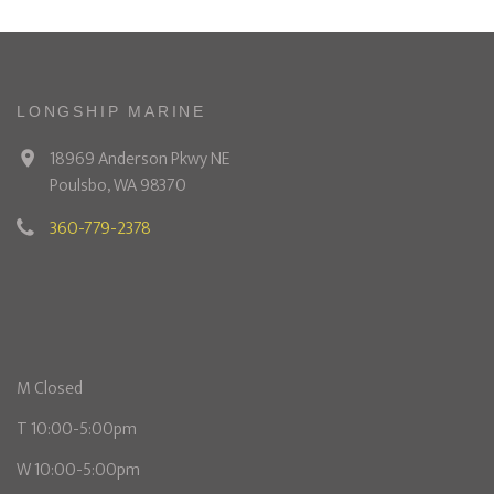
LONGSHIP MARINE
18969 Anderson Pkwy NE
Poulsbo, WA 98370
360-779-2378
M Closed
T 10:00-5:00pm
W 10:00-5:00pm