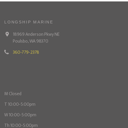
LONGSHIP MARINE
18969 Anderson Pkwy NE
Poulsbo, WA 98370
360-779-2378
M Closed
T 10:00-5:00pm
W 10:00-5:00pm
Th 10:00-5:00pm