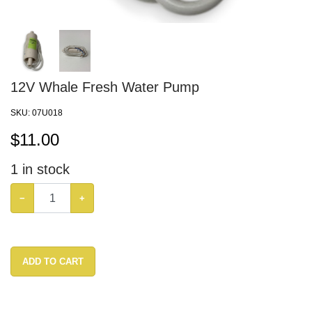
12V Whale Fresh Water Pump
SKU:
07U018
$
11.00
1
in stock
−
+
ADD TO CART