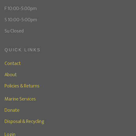
F 10:00-5:00pm
S 10:00-5:00pm
Su Closed
QUICK LINKS
Contact
About
Policies & Returns
Marine Services
Donate
Disposal & Recycling
Login