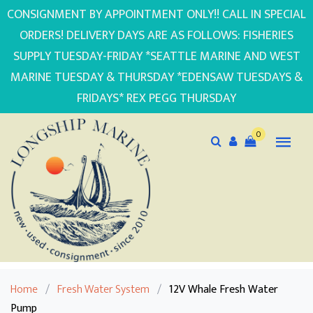
CONSIGNMENT BY APPOINTMENT ONLY!! CALL IN SPECIAL
ORDERS! DELIVERY DAYS ARE AS FOLLOWS: FISHERIES
SUPPLY TUESDAY-FRIDAY *SEATTLE MARINE AND WEST
MARINE TUESDAY & THURSDAY *EDENSAW TUESDAYS &
FRIDAYS* REX PEGG THURSDAY
0
Home
/
Fresh Water System
/
12V Whale Fresh Water
Pump