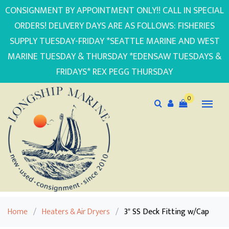
CONSIGNMENT BY APPOINTMENT ONLY!! CALL IN SPECIAL
ORDERS! DELIVERY DAYS ARE AS FOLLOWS: FISHERIES
SUPPLY TUESDAY-FRIDAY *SEATTLE MARINE AND WEST
MARINE TUESDAY & THURSDAY *EDENSAW TUESDAYS &
FRIDAYS* REX PEGG THURSDAY
0
Home
/
Heaters & Air Dryers
/
3" SS Deck Fitting w/Cap