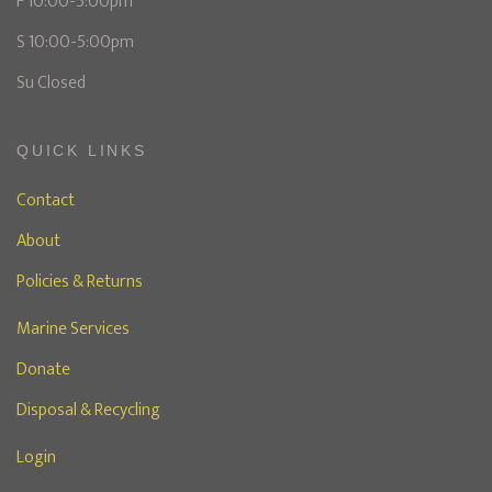
F 10:00-5:00pm
S 10:00-5:00pm
Su Closed
QUICK LINKS
Contact
About
Policies & Returns
Marine Services
Donate
Disposal & Recycling
Login