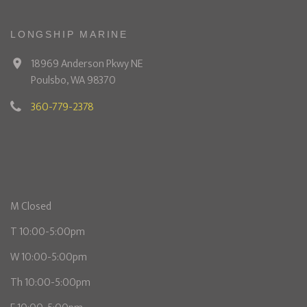
LONGSHIP MARINE
18969 Anderson Pkwy NE
Poulsbo, WA 98370
360-779-2378
M Closed
T 10:00-5:00pm
W 10:00-5:00pm
Th 10:00-5:00pm