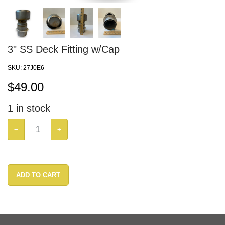
3" SS Deck Fitting w/Cap
SKU:
27J0E6
$
49.00
1
in stock
−
+
ADD TO CART