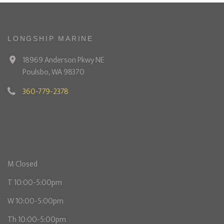
LONGSHIP MARINE
18969 Anderson Pkwy NE
Poulsbo, WA 98370
360-779-2378
M Closed
T 10:00-5:00pm
W 10:00-5:00pm
Th 10:00-5:00pm