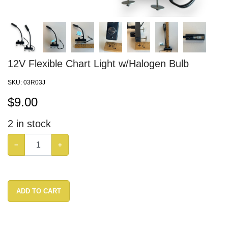
12V Flexible Chart Light w/Halogen Bulb
SKU:
03R03J
$
9.00
2
in stock
−
+
ADD TO CART