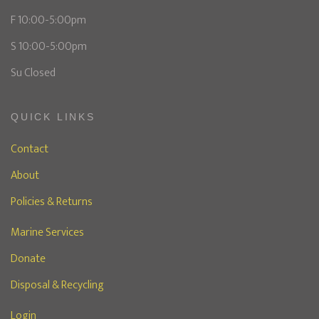
F 10:00-5:00pm
S 10:00-5:00pm
Su Closed
QUICK LINKS
Contact
About
Policies & Returns
Marine Services
Donate
Disposal & Recycling
Login