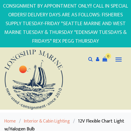
CONSIGNMENT BY APPOINTMENT ONLY!! CALL IN SPECIAL
ORDERS! DELIVERY DAYS ARE AS FOLLOWS: FISHERIES
SUPPLY TUESDAY-FRIDAY *SEATTLE MARINE AND WEST
MARINE TUESDAY & THURSDAY *EDENSAW TUESDAYS &
FRIDAYS* REX PEGG THURSDAY
0
Home
/
Interior & Cabin Lighting
/
12V Flexible Chart Light
w/Halogen Bulb