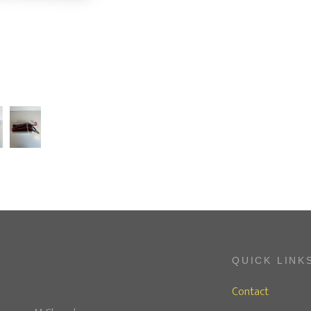
QUICK LINK
Contact