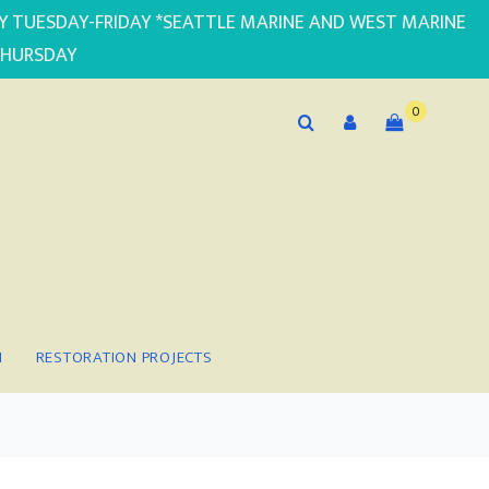
PLY TUESDAY-FRIDAY *SEATTLE MARINE AND WEST MARINE
THURSDAY
0
N
RESTORATION PROJECTS