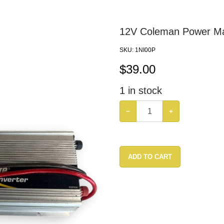
12V Coleman Power Ma
SKU:
1NI00P
$
39.00
1
in stock
−
+
ADD TO CART