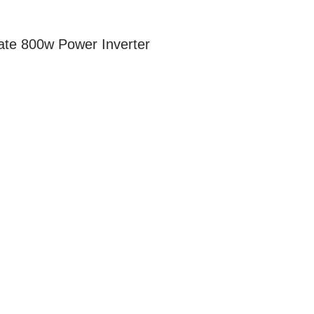
te 800w Power Inverter