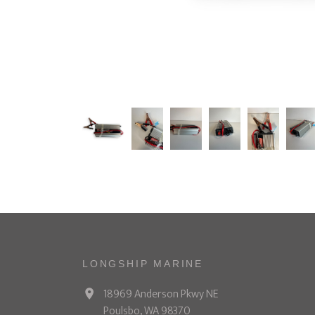
LONGSHIP MARINE
18969 Anderson Pkwy NE
Poulsbo, WA 98370