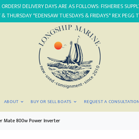
 ORDERS! DELIVERY DAYS ARE AS FOLLOWS: FISHERIES SUP
 & THURSDAY *EDENSAW TUESDAYS & FRIDAYS* REX PEGG 
ABOUT
BUY OR SELL BOATS
REQUEST A CONSULTATIO
r Mate 800w Power Inverter