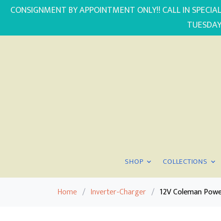
CONSIGNMENT BY APPOINTMENT ONLY!! CALL IN SPECIAL
TUESDAY
SHOP
COLLECTIONS
Home
/
Inverter-Charger
/
12V Coleman Powe