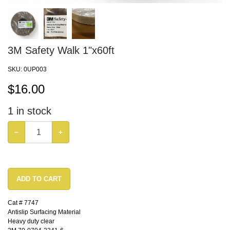
3M Safety Walk 1"x60ft
SKU:
0UP003
$
16.00
1
in stock
−
+
ADD TO CART
Cat # 7747
Antislip Surfacing Material
Heavy duty clear