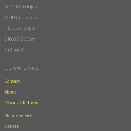
W 10:00-5:00pm
Th 10:00-5:00pm
F 10:00-5:00pm
S 10:00-5:00pm
Su Closed
QUICK LINKS
Contact
About
Policies & Returns
Marine Services
Donate