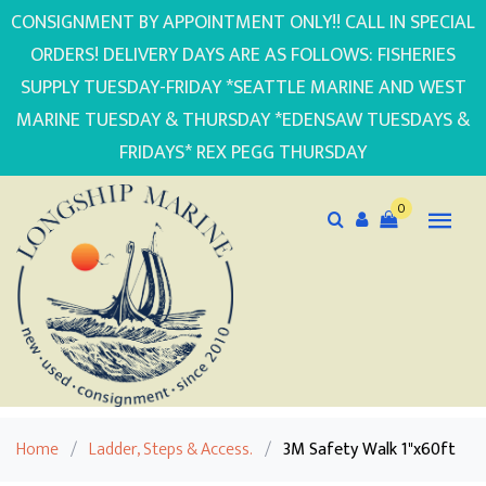
CONSIGNMENT BY APPOINTMENT ONLY!! CALL IN SPECIAL
ORDERS! DELIVERY DAYS ARE AS FOLLOWS: FISHERIES
SUPPLY TUESDAY-FRIDAY *SEATTLE MARINE AND WEST
MARINE TUESDAY & THURSDAY *EDENSAW TUESDAYS &
FRIDAYS* REX PEGG THURSDAY
0
Home
/
Ladder, Steps & Access.
/
3M Safety Walk 1"x60ft