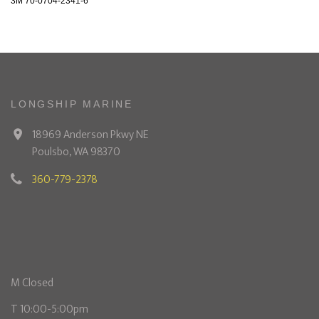
3M 70-0704-2341-6
LONGSHIP MARINE
18969 Anderson Pkwy NE
Poulsbo, WA 98370
360-779-2378
M Closed
T 10:00-5:00pm