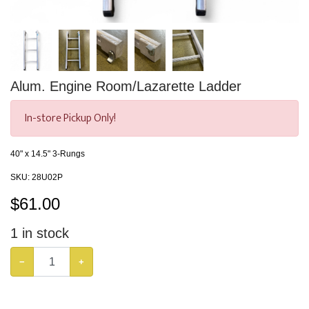
Alum. Engine Room/Lazarette Ladder
In-store Pickup Only!
40" x 14.5" 3-Rungs
SKU:
28U02P
$
61.00
1
in stock
−
+