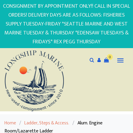
CONSIGNMENT BY APPOINTMENT ONLY!! CALL IN SPECIAL
ORDERS! DELIVERY DAYS ARE AS FOLLOWS: FISHERIES
SUPPLY TUESDAY-FRIDAY *SEATTLE MARINE AND WEST
MARINE TUESDAY & THURSDAY *EDENSAW TUESDAYS &
FRIDAYS* REX PEGG THURSDAY
0
Home
/
Ladder, Steps & Access.
/
Alum. Engine
Room/Lazarette Ladder