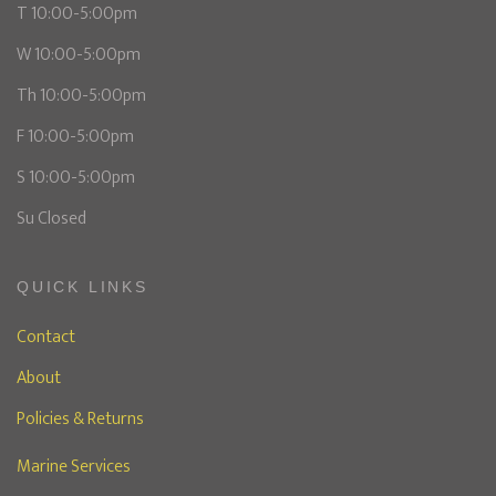
T 10:00-5:00pm
W 10:00-5:00pm
Th 10:00-5:00pm
F 10:00-5:00pm
S 10:00-5:00pm
Su Closed
QUICK LINKS
Contact
About
Policies & Returns
Marine Services