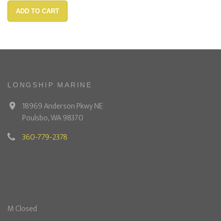
ADD TO CART
LONGSHIP MARINE
18969 Anderson Pkwy NE
Poulsbo, WA 98370
360-779-2378
M Closed