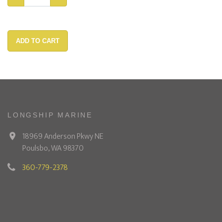
ADD TO CART
LONGSHIP MARINE
18969 Anderson Pkwy NE
Poulsbo, WA 98370
360-779-2378