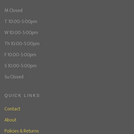
M Closed
T 10:00-5:00pm
W 10:00-5:00pm
Th 10:00-5:00pm
F 10:00-5:00pm
S 10:00-5:00pm
Su Closed
QUICK LINKS
Contact
About
Policies & Returns