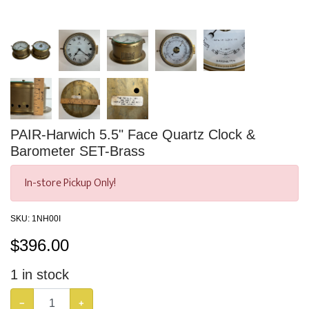
PAIR-Harwich 5.5" Face Quartz Clock &
Barometer SET-Brass
In-store Pickup Only!
SKU:
1NH00I
$
396.00
1
in stock
−
+