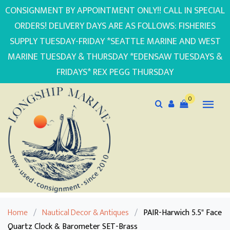
CONSIGNMENT BY APPOINTMENT ONLY!! CALL IN SPECIAL
ORDERS! DELIVERY DAYS ARE AS FOLLOWS: FISHERIES
SUPPLY TUESDAY-FRIDAY *SEATTLE MARINE AND WEST
MARINE TUESDAY & THURSDAY *EDENSAW TUESDAYS &
FRIDAYS* REX PEGG THURSDAY
0
Home
/
Nautical Decor & Antiques
/
PAIR-Harwich 5.5" Face
Quartz Clock & Barometer SET-Brass