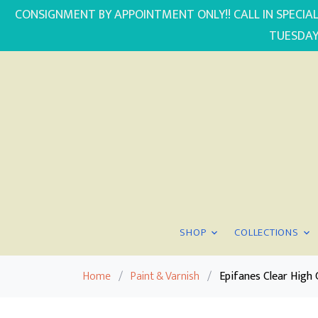
CONSIGNMENT BY APPOINTMENT ONLY!! CALL IN SPECIAL
TUESDAY
SHOP
COLLECTIONS
Home
/
Paint & Varnish
/
Epifanes Clear High 