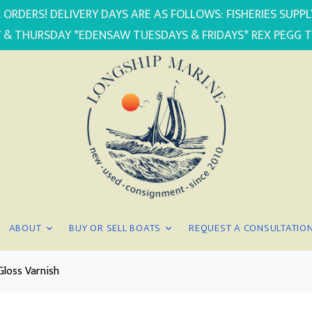
 ORDERS! DELIVERY DAYS ARE AS FOLLOWS: FISHERIES SUP
 & THURSDAY *EDENSAW TUESDAYS & FRIDAYS* REX PEGG 
ABOUT
BUY OR SELL BOATS
REQUEST A CONSULTATIO
Gloss Varnish