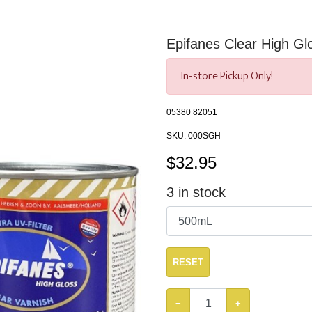
Epifanes Clear High Gl
In-store Pickup Only!
05380 82051
SKU:
000SGH
$
32.95
3
in stock
RESET
−
+