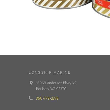
LONGSHIP MARINE
18969 Anderson Pkwy NE
Poulsbo, WA 98370
360-779-2378