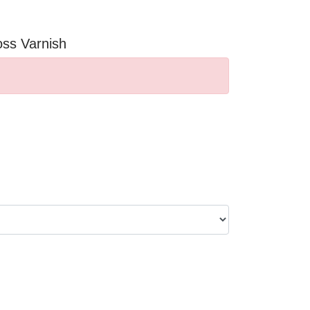
oss Varnish