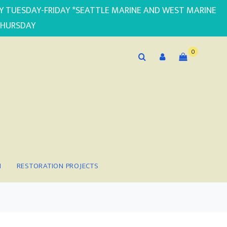
PLY TUESDAY-FRIDAY *SEATTLE MARINE AND WEST MARINE
THURSDAY
0
N
RESTORATION PROJECTS