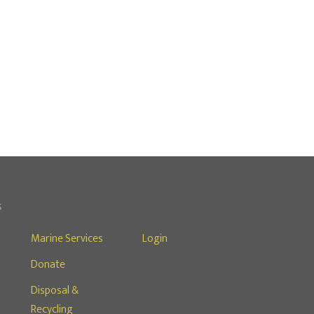
S
Marine Services
Login
Donate
s
Disposal &
Recycling