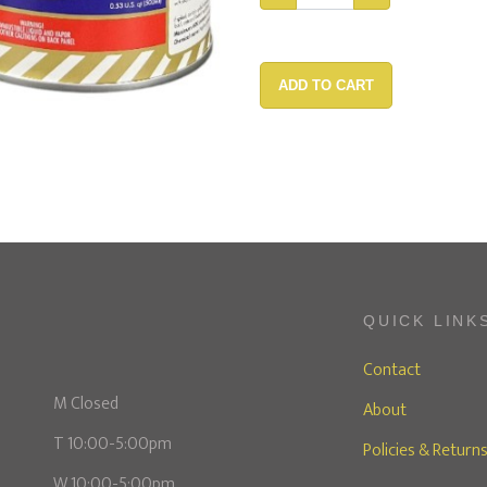
ADD TO CART
QUICK LINK
Contact
M Closed
About
T 10:00-5:00pm
Policies & Return
W 10:00-5:00pm