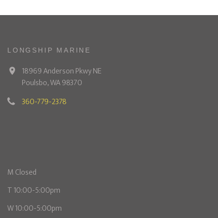
LONGSHIP MARINE
18969 Anderson Pkwy NE
Poulsbo, WA 98370
360-779-2378
M Closed
T 10:00-5:00pm
W 10:00-5:00pm