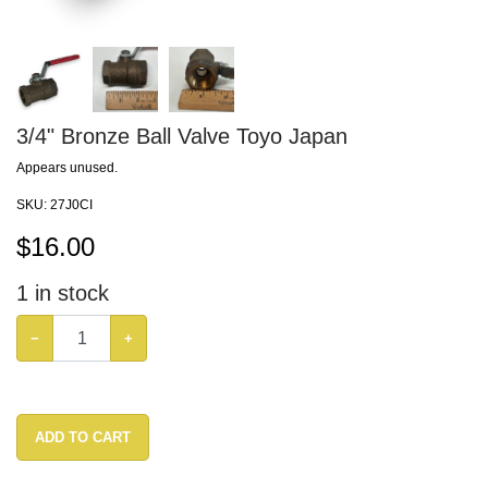
3/4" Bronze Ball Valve Toyo Japan
Appears unused.
SKU:
27J0CI
$
16.00
1
in stock
−
+
ADD TO CART