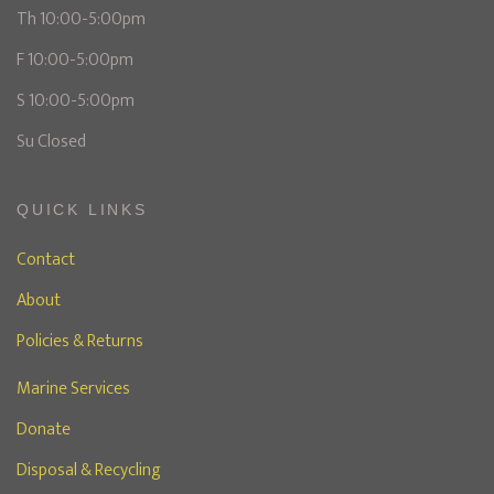
Th 10:00-5:00pm
F 10:00-5:00pm
S 10:00-5:00pm
Su Closed
QUICK LINKS
Contact
About
Policies & Returns
Marine Services
Donate
Disposal & Recycling