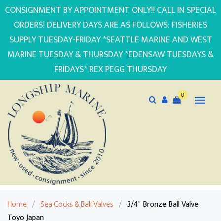
CONSIGNMENT BY APPOINTMENT ONLY!! CALL IN SPECIAL
ORDERS! DELIVERY DAYS ARE AS FOLLOWS: FISHERIES
SUPPLY TUESDAY-FRIDAY *SEATTLE MARINE AND WEST
MARINE TUESDAY & THURSDAY *EDENSAW TUESDAYS &
FRIDAYS* REX PEGG THURSDAY
0
Home
/
Sea Cocks & Ball Valves
/
3/4" Bronze Ball Valve
Toyo Japan