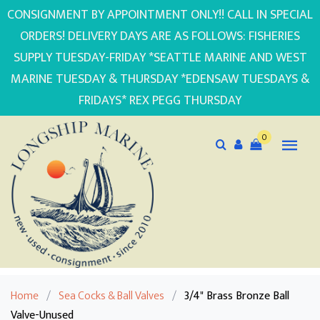
CONSIGNMENT BY APPOINTMENT ONLY!! CALL IN SPECIAL
ORDERS! DELIVERY DAYS ARE AS FOLLOWS: FISHERIES
SUPPLY TUESDAY-FRIDAY *SEATTLE MARINE AND WEST
MARINE TUESDAY & THURSDAY *EDENSAW TUESDAYS &
FRIDAYS* REX PEGG THURSDAY
0
Home
/
Sea Cocks & Ball Valves
/
3/4" Brass Bronze Ball
Valve-Unused