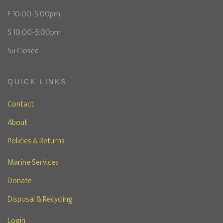
F 10:00-5:00pm
S 10:00-5:00pm
Su Closed
QUICK LINKS
Contact
About
Policies & Returns
Marine Services
Donate
Disposal & Recycling
Login