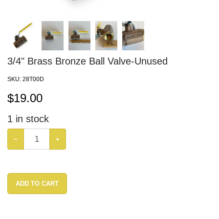
3/4" Brass Bronze Ball Valve-Unused
SKU:
28T00D
$
19.00
1
in stock
−
+
ADD TO CART