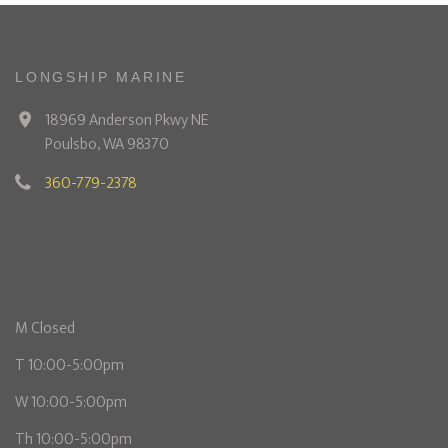
LONGSHIP MARINE
18969 Anderson Pkwy NE
Poulsbo, WA 98370
360-779-2378
M Closed
T 10:00-5:00pm
W 10:00-5:00pm
Th 10:00-5:00pm