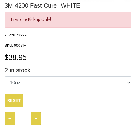
3M 4200 Fast Cure -WHITE
In-store Pickup Only!
73228 73229
SKU:
000SIV
$
38.95
2
in stock
RESET
−
+