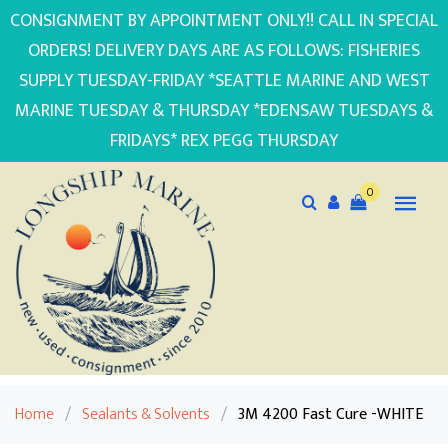
CONSIGNMENT BY APPOINTMENT ONLY!! CALL IN SPECIAL
ORDERS! DELIVERY DAYS ARE AS FOLLOWS: FISHERIES
SUPPLY TUESDAY-FRIDAY *SEATTLE MARINE AND WEST
MARINE TUESDAY & THURSDAY *EDENSAW TUESDAYS &
FRIDAYS* REX PEGG THURSDAY
0
Home
/
Sealants & Solvents
/
3M 4200 Fast Cure -WHITE