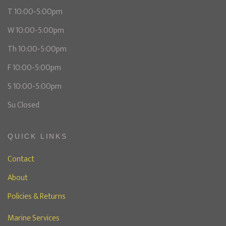
T 10:00-5:00pm
W 10:00-5:00pm
Th 10:00-5:00pm
F 10:00-5:00pm
S 10:00-5:00pm
Su Closed
QUICK LINKS
Contact
About
Policies & Returns
Marine Services