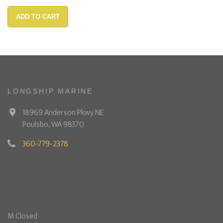
ADD TO CART
LONGSHIP MARINE
18969 Anderson Pkwy NE
Poulsbo, WA 98370
360-779-2378
M Closed