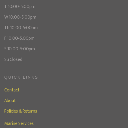
T 10:00-5:00pm
W 10:00-5:00pm
Th 10:00-5:00pm
F 10:00-5:00pm
S 10:00-5:00pm
Su Closed
QUICK LINKS
Contact
About
Policies & Returns
Marine Services