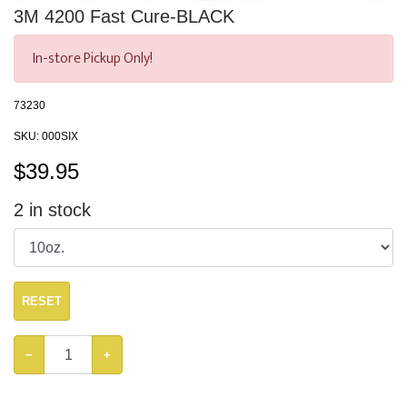
3M 4200 Fast Cure-BLACK
In-store Pickup Only!
73230
SKU:
000SIX
$
39.95
2
in stock
RESET
−
+