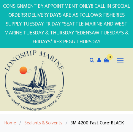
CONSIGNMENT BY APPOINTMENT ONLY!! CALL IN SPECIAL
ORDERS! DELIVERY DAYS ARE AS FOLLOWS: FISHERIES
SUPPLY TUESDAY-FRIDAY *SEATTLE MARINE AND WEST
MARINE TUESDAY & THURSDAY *EDENSAW TUESDAYS &
FRIDAYS* REX PEGG THURSDAY
0
Home
/
Sealants & Solvents
/
3M 4200 Fast Cure-BLACK