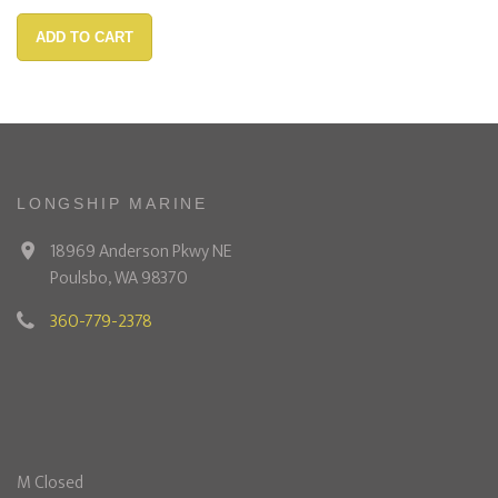
ADD TO CART
LONGSHIP MARINE
18969 Anderson Pkwy NE
Poulsbo, WA 98370
360-779-2378
M Closed