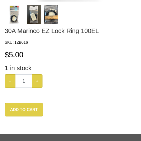
30A Marinco EZ Lock Ring 100EL
SKU:
1ZB016
$
5.00
1
in stock
−
+
ADD TO CART