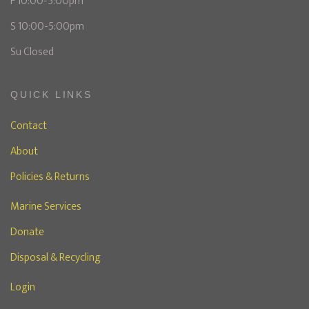
F 10:00-5:00pm
S 10:00-5:00pm
Su Closed
QUICK LINKS
Contact
About
Policies & Returns
Marine Services
Donate
Disposal & Recycling
Login