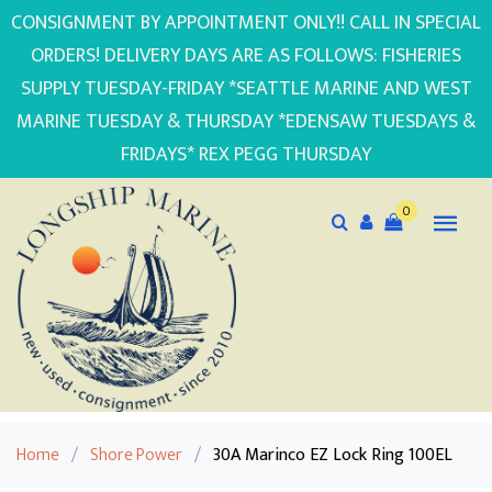
CONSIGNMENT BY APPOINTMENT ONLY!! CALL IN SPECIAL
ORDERS! DELIVERY DAYS ARE AS FOLLOWS: FISHERIES
SUPPLY TUESDAY-FRIDAY *SEATTLE MARINE AND WEST
MARINE TUESDAY & THURSDAY *EDENSAW TUESDAYS &
FRIDAYS* REX PEGG THURSDAY
0
Home
/
Shore Power
/
30A Marinco EZ Lock Ring 100EL