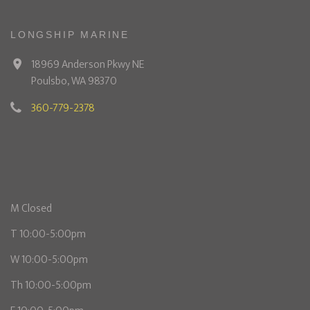
LONGSHIP MARINE
18969 Anderson Pkwy NE
Poulsbo, WA 98370
360-779-2378
M Closed
T 10:00-5:00pm
W 10:00-5:00pm
Th 10:00-5:00pm