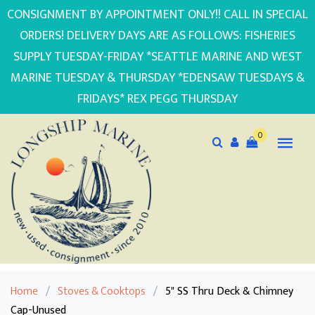
CONSIGNMENT BY APPOINTMENT ONLY!! CALL IN SPECIAL
ORDERS! DELIVERY DAYS ARE AS FOLLOWS: FISHERIES
SUPPLY TUESDAY-FRIDAY *SEATTLE MARINE AND WEST
MARINE TUESDAY & THURSDAY *EDENSAW TUESDAYS &
FRIDAYS* REX PEGG THURSDAY
0
Home
/
Stoves & Cooktops
/
5" SS Thru Deck & Chimney
Cap-Unused