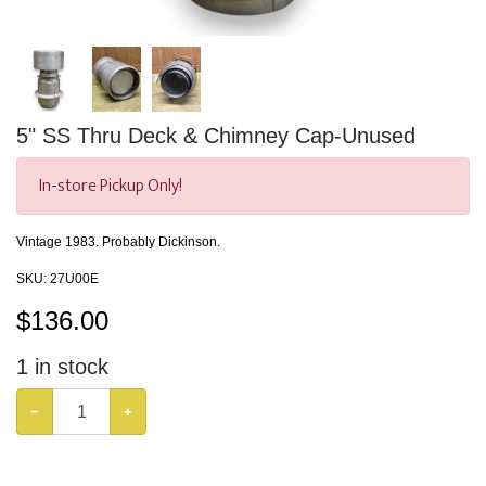
5" SS Thru Deck & Chimney Cap-Unused
In-store Pickup Only!
Vintage 1983. Probably Dickinson.
SKU:
27U00E
$
136.00
1
in stock
−
+