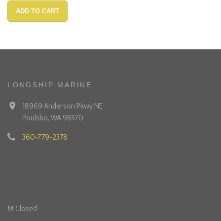
ADD TO CART
LONGSHIP MARINE
18969 Anderson Pkwy NE
Poulsbo, WA 98370
360-779-2378
M Closed