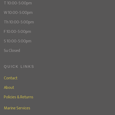
T 10:00-5:00pm
W 10:00-5:00pm
Th 10:00-5:00pm
F 10:00-5:00pm
S 10:00-5:00pm
Su Closed
QUICK LINKS
Contact
About
Policies & Returns
Marine Services