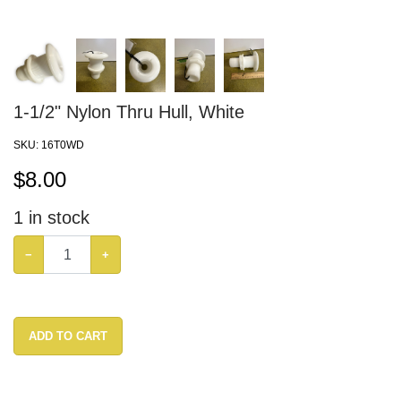
1-1/2" Nylon Thru Hull, White
SKU:
16T0WD
$
8.00
1
in stock
−
+
ADD TO CART