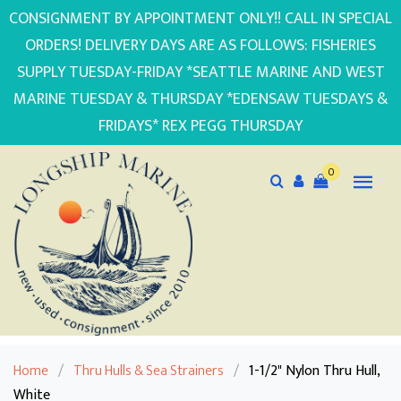
CONSIGNMENT BY APPOINTMENT ONLY!! CALL IN SPECIAL
ORDERS! DELIVERY DAYS ARE AS FOLLOWS: FISHERIES
SUPPLY TUESDAY-FRIDAY *SEATTLE MARINE AND WEST
MARINE TUESDAY & THURSDAY *EDENSAW TUESDAYS &
FRIDAYS* REX PEGG THURSDAY
0
Home
/
Thru Hulls & Sea Strainers
/
1-1/2" Nylon Thru Hull,
White