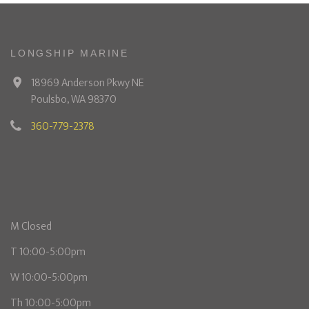
LONGSHIP MARINE
18969 Anderson Pkwy NE
Poulsbo, WA 98370
360-779-2378
M Closed
T 10:00-5:00pm
W 10:00-5:00pm
Th 10:00-5:00pm