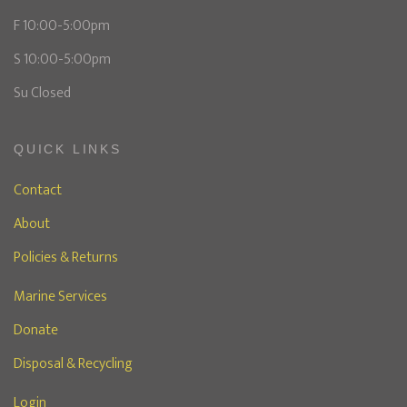
F 10:00-5:00pm
S 10:00-5:00pm
Su Closed
QUICK LINKS
Contact
About
Policies & Returns
Marine Services
Donate
Disposal & Recycling
Login