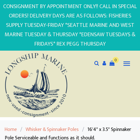
CONSIGNMENT BY APPOINTMENT ONLY!! CALL IN SPECIAL
ORDERS! DELIVERY DAYS ARE AS FOLLOWS: FISHERIES
SUPPLY TUESDAY-FRIDAY *SEATTLE MARINE AND WEST
MARINE TUESDAY & THURSDAY *EDENSAW TUESDAYS &
FRIDAYS* REX PEGG THURSDAY
0
Home
/
Whisker & Spinnaker Poles
/
16'4" x 3.5" Spinnaker
Pole Serviceable and functions as it should.