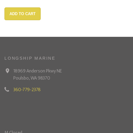
ADD TO CART
LONGSHIP MARINE
18969 Anderson Pkwy NE
Poulsbo, WA 98370
360-779-2378
M Closed