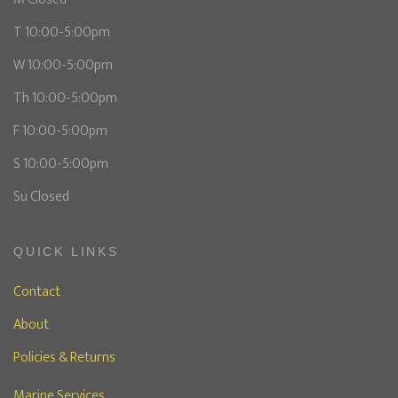
T 10:00-5:00pm
W 10:00-5:00pm
Th 10:00-5:00pm
F 10:00-5:00pm
S 10:00-5:00pm
Su Closed
QUICK LINKS
Contact
About
Policies & Returns
Marine Services