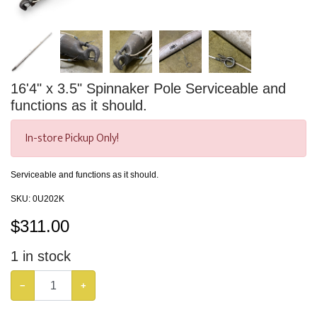
16'4" x 3.5" Spinnaker Pole Serviceable and
functions as it should.
In-store Pickup Only!
Serviceable and functions as it should.
SKU:
0U202K
$
311.00
1
in stock
−
+